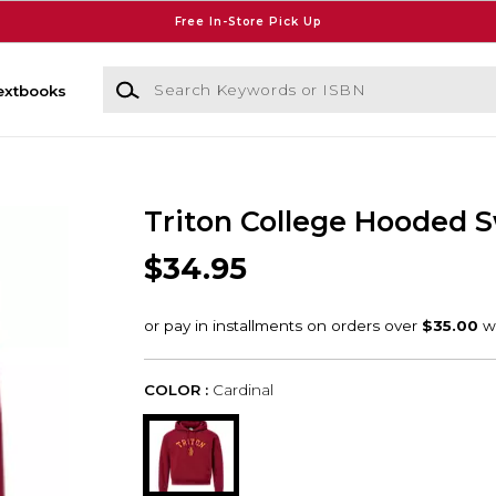
Free In-Store Pick Up
Search Keywords or ISBN
extbooks
Triton College Hooded S
$34.95
COLOR :
Cardinal