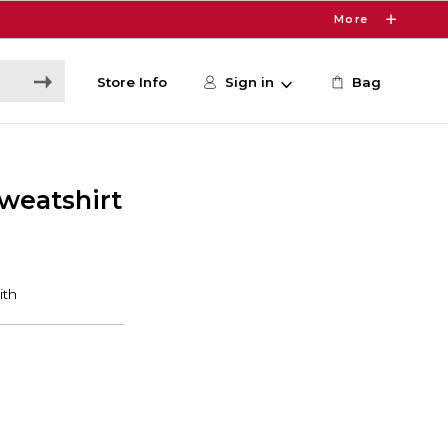
More
Store Info
Sign in
Bag
weatshirt