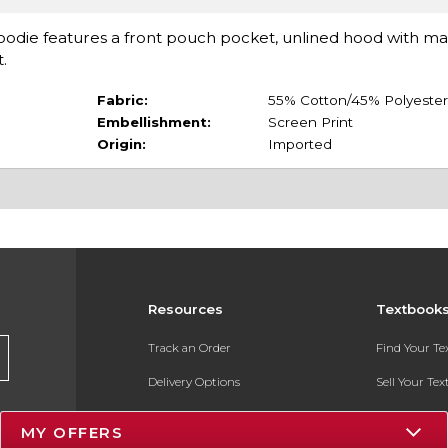
Hoodie features a front pouch pocket, unlined hood with m
t.
Fabric:
55% Cotton/45% Polyester
Embellishment:
Screen Print
Origin:
Imported
Resources
Textbook
Track an Order
Find Your T
Delivery Options
Sell Your Te
Payments Accepted
Textbook FA
MY OFFERS