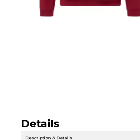
Details
Description & Details