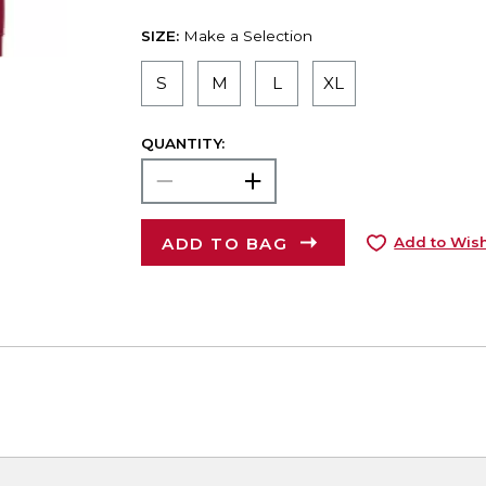
SIZE:
Make a Selection
S
M
L
XL
QUANTITY:
ADD TO BAG
Add to Wish