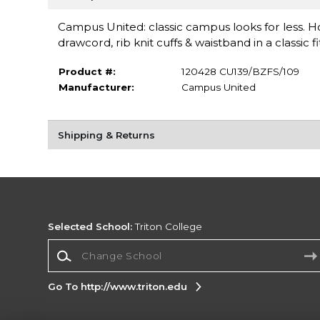
Campus United: classic campus looks for less. 
drawcord, rib knit cuffs & waistband in a classic fi
Product #:
120428 CU139/BZFS/109
Manufacturer:
Campus United
Shipping & Returns
Selected School:
Triton College
Change School
Go To http://www.triton.edu