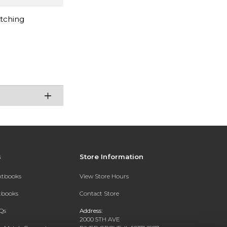
atching
s
Store Information
extbooks
View Store Hours
xtbooks
Contact Store
Qs
Address:
2000 5TH AVE