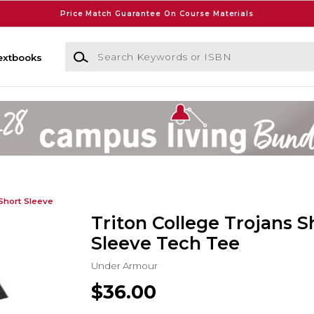
Price Match Guarantee On Course Materials
Search Keywords or ISBN
extbooks
Short Sleeve
Triton College Trojans S
Sleeve Tech Tee
Under Armour
$36.00