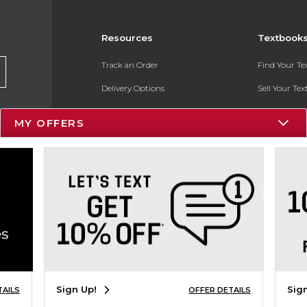
Resources
Textbook
Track an Order
Find Your T
Delivery Options
Sell Your Te
Payments Accepted
Textbook FA
MY OFFERS
Returns
In-Store Pri
Gift Cards
Register for 
Help / FAQ
New Students and Parents
Online Adoptions
ESG & Sustainability
Sign Up!
Sig
TAILS
OFFER DETAILS