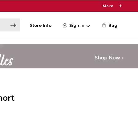
More
Store Info
Sign in
Bag
hort