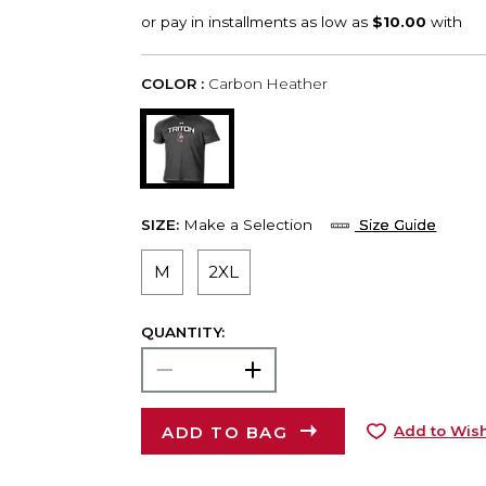
COLOR :
Carbon Heather
SIZE:
Make a Selection
Size Guide
M
2XL
QUANTITY:
ADD TO BAG
Add to Wish