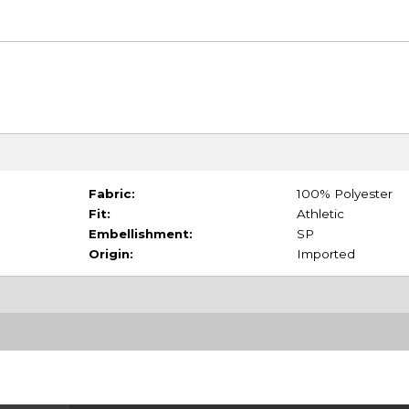
Fabric:
100% Polyester
Fit:
Athletic
Embellishment:
SP
Origin:
Imported