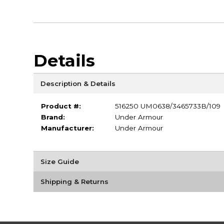
Details
Description & Details
Product #:
516250 UM0638/3465733B/109
Brand:
Under Armour
Manufacturer:
Under Armour
Size Guide
Shipping & Returns