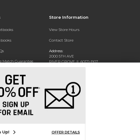
s
Store Information
extbooks
View Store Hours
xtbooks
Contact Store
Qs
Address:
2000 5TH AVE
ce Match Guarantee
RIVER GROVE, IL 60171-1907
Text Rental
Phone:
(708) 452-1180
n Up!
OFFER DETAILS