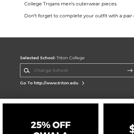
College Trojans men's outerwear pieces.
Don't forget to complete your outfit with a pair
Selected School:
Triton College
Change School
Go To http://www.triton.edu
Corporate Information
Terms of Use
Privacy Policy
Careers
Site
Map
Do Not Sell My Info - CA only
Cookie List
Accessibility
Cookie Preference Policy