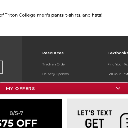
 of Triton College men's
pants
,
t-shirts
, and
hats
!
Resources
Textbook
Track an Order
Find Your T
Delivery Options
Sell Your Te
Payments Accepted
Textbook FA
MY OFFERS
Returns
In-Store Pri
Gift Cards
Register for 
Help / FAQ
New Students and Parents