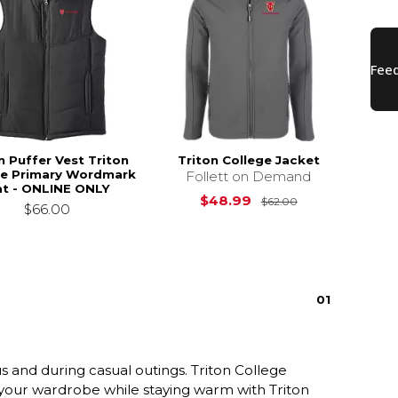
n Puffer Vest Triton
Triton College Jacket
ge Primary Wordmark
Follett on Demand
at - ONLINE ONLY
Original Price i
$48.99
$62.00
$66.00
0
1
and during casual outings. Triton College
e your wardrobe while staying warm with Triton