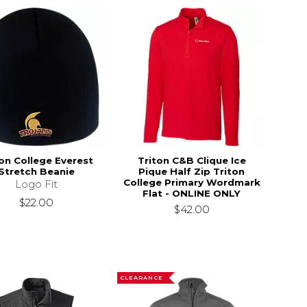
ton College Everest
Triton C&B Clique Ice
Stretch Beanie
Pique Half Zip Triton
College Primary Wordmark
Logo Fit
Flat - ONLINE ONLY
$22.00
$42.00
CLEARANCE