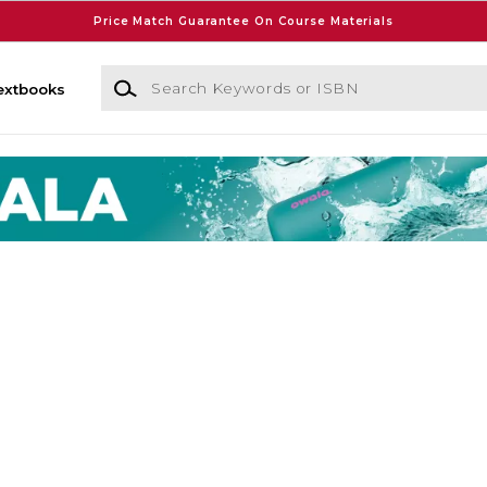
Price Match Guarantee On Course Materials
Search Keywords or ISBN
extbooks