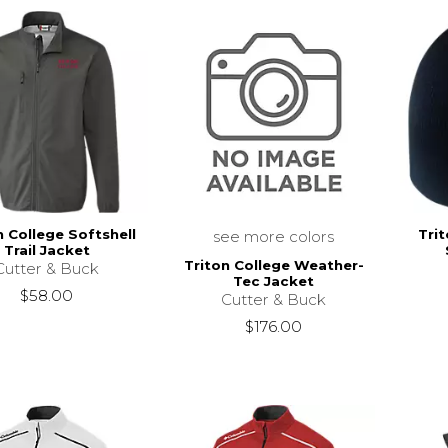
n College Softshell
Tri
see more colors
Trail Jacket
Triton College Weather-
Cutter & Buck
Tec Jacket
$58.00
Cutter & Buck
$176.00