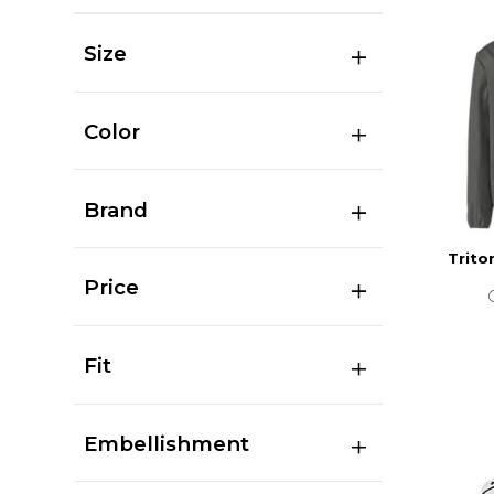
Size
Color
Brand
Trito
Price
Fit
Embellishment