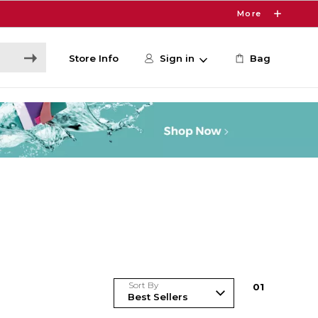
More
Store Info
Sign in
Bag
Sort By
0
1