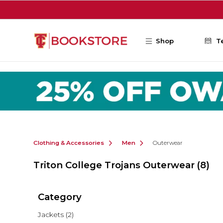
Skip to main content
Shop
T
Clothing & Accessories
Men
Outerwear
Triton College Trojans Outerwear
(8)
Category
Jackets
(2)