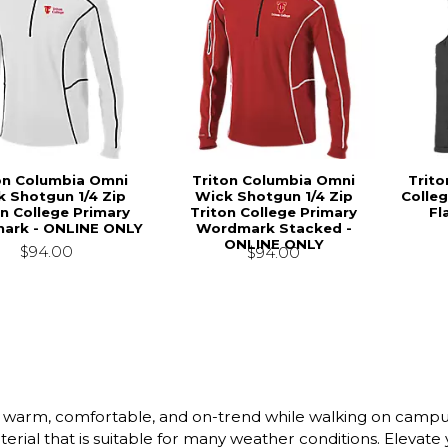
on Columbia Omni
Triton Columbia Omni
Trito
 Shotgun 1/4 Zip
Wick Shotgun 1/4 Zip
Colle
on College Primary
Triton College Primary
Fl
ark - ONLINE ONLY
Wordmark Stacked -
ONLINE ONLY
$94.00
$94.00
warm, comfortable, and on-trend while walking on campus 
erial that is suitable for many weather conditions. Elevat