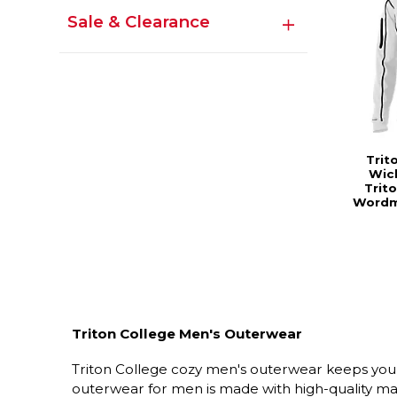
Sale & Clearance
Trit
Wick
Trit
Wordm
Triton College Men's Outerwear
Triton College cozy men's outerwear keeps you 
outerwear for men is made with high-quality mat