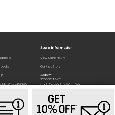
s
Store Information
extbooks
View Store Hours
xtbooks
Contact Store
Qs
Address:
2000 5TH AVE
ce Match Guarantee
RIVER GROVE, IL 60171-1907
Text Rental
Phone:
(708) 452-1180