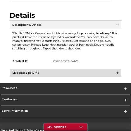
Details
Description & Details
*ONLINE ONLY - Please allow 7-14 business days for processing & delivery.* This
practical, basic t shirt can be layered or worn alone. You can never have too
many of these versatile shirts in your closet. Just toss one on and go. 100%
cotton jersey. Printed Logo. Heat transfer label at back neck. Double needle
stitching throughout. Taped shoulder to shoulder.
Product #:
109216 6-33-J7--F4/4/0
Shipping & Returns
Resources
Textbooks
Store Information
MY OFFERS
Selected School:
Triton College