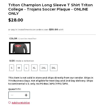
Triton Champion Long Sleeve T Shirt Triton
College - Trojans Soccer Plaque - ONLINE
ONLY
$28.00
COLOR :
Granite Heather
SIZE:
Make a Selection
S
M
L
XL
2XL
3XL
This item is not sold in store and ships directly from our vendor. Ships in
7-14 Business Days. Not eligible for Next Day and 2nd Day delivery. Ships
to continental U.S. only. No PO Box / APO / FPO / DPO.
QUANTITY:
Add to Wishlist