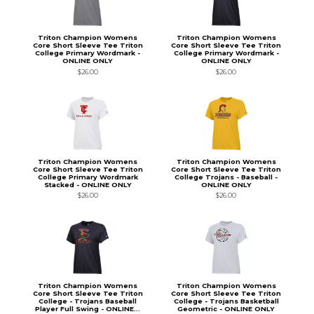
Triton Champion Womens
Triton Champion Womens
Core Short Sleeve Tee Triton
Core Short Sleeve Tee Triton
College Primary Wordmark -
College Primary Wordmark -
ONLINE ONLY
ONLINE ONLY
$26.00
$26.00
Triton Champion Womens
Triton Champion Womens
Core Short Sleeve Tee Triton
Core Short Sleeve Tee Triton
College Primary Wordmark
College Trojans - Baseball -
Stacked - ONLINE ONLY
ONLINE ONLY
$26.00
$26.00
Triton Champion Womens
Triton Champion Womens
Core Short Sleeve Tee Triton
Core Short Sleeve Tee Triton
College - Trojans Baseball
College - Trojans Basketball
Player Full Swing - ONLINE...
Geometric - ONLINE ONLY