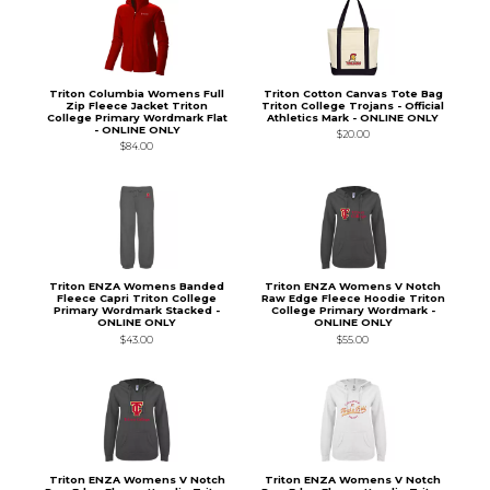
Triton Columbia Womens Full
Triton Cotton Canvas Tote Bag
Zip Fleece Jacket Triton
Triton College Trojans - Official
College Primary Wordmark Flat
Athletics Mark - ONLINE ONLY
- ONLINE ONLY
$20.00
$84.00
Triton ENZA Womens Banded
Triton ENZA Womens V Notch
Fleece Capri Triton College
Raw Edge Fleece Hoodie Triton
Primary Wordmark Stacked -
College Primary Wordmark -
ONLINE ONLY
ONLINE ONLY
$43.00
$55.00
Triton ENZA Womens V Notch
Triton ENZA Womens V Notch