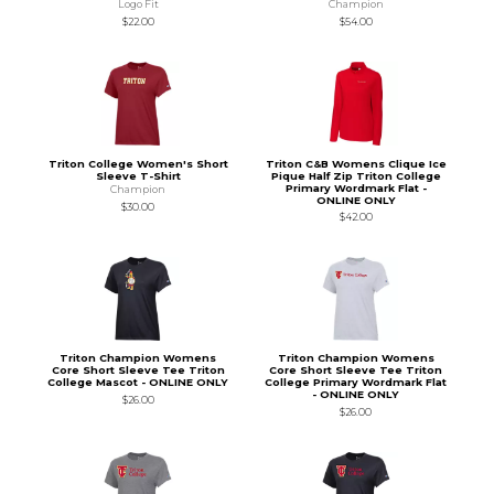
Logo Fit
Champion
$22.00
$54.00
Triton College Women's Short
Triton C&B Womens Clique Ice
Sleeve T-Shirt
Pique Half Zip Triton College
Primary Wordmark Flat -
Champion
ONLINE ONLY
$30.00
$42.00
Triton Champion Womens
Triton Champion Womens
Core Short Sleeve Tee Triton
Core Short Sleeve Tee Triton
College Mascot - ONLINE ONLY
College Primary Wordmark Flat
- ONLINE ONLY
$26.00
$26.00