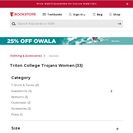
Skip to main content
Price Match Guarantee On Course Materials
Textbooks
Sign in
Bag
Shop
Search Keywords or ISBN
Clothing & Accessories
Women
Triton College Trojans Women
(33)
Category
T-Shirts & Tanks
(21)
Sweatshirts
(4)
Bottoms
(3)
Outerwear
(2)
Accessories
(2)
Polos
(1)
Size