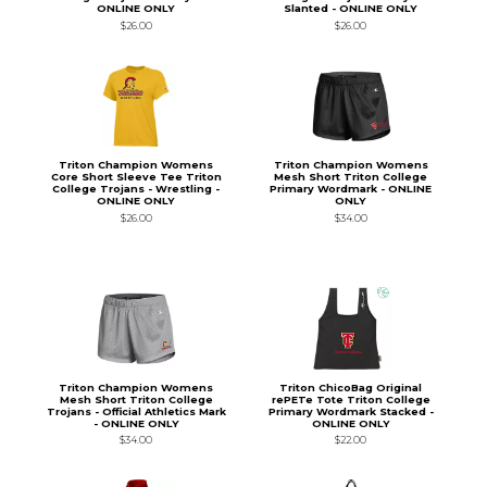
ONLINE ONLY
Slanted - ONLINE ONLY
$26.00
$26.00
Triton Champion Womens
Triton Champion Womens
Core Short Sleeve Tee Triton
Mesh Short Triton College
College Trojans - Wrestling -
Primary Wordmark - ONLINE
ONLINE ONLY
ONLY
$26.00
$34.00
Triton Champion Womens
Triton ChicoBag Original
Mesh Short Triton College
rePETe Tote Triton College
Trojans - Official Athletics Mark
Primary Wordmark Stacked -
- ONLINE ONLY
ONLINE ONLY
$34.00
$22.00