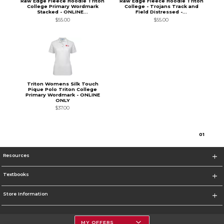
Raw Edge Fleece Hoodie Triton
Raw Edge Fleece Hoodie Triton
College Primary Wordmark
College - Trojans Track and
Stacked - ONLINE...
Field Distressed -...
$55.00
$55.00
Triton Womens Silk Touch
Pique Polo Triton College
Primary Wordmark - ONLINE
ONLY
$37.00
0
1
Resources
Textbooks
Store Information
MY OFFERS