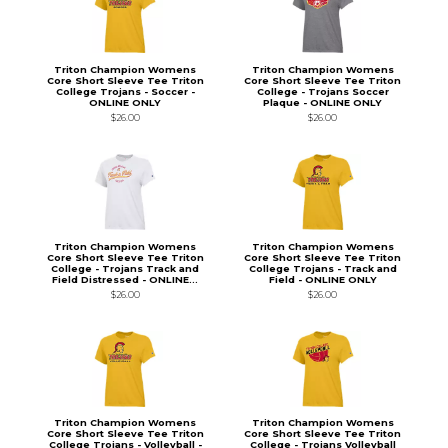
Triton Champion Womens
Triton Champion Womens
Core Short Sleeve Tee Triton
Core Short Sleeve Tee Triton
College Trojans - Soccer -
College - Trojans Soccer
ONLINE ONLY
Plaque - ONLINE ONLY
$26.00
$26.00
Triton Champion Womens
Triton Champion Womens
Core Short Sleeve Tee Triton
Core Short Sleeve Tee Triton
College - Trojans Track and
College Trojans - Track and
Field Distressed - ONLINE...
Field - ONLINE ONLY
$26.00
$26.00
Triton Champion Womens
Triton Champion Womens
Core Short Sleeve Tee Triton
Core Short Sleeve Tee Triton
College Trojans - Volleyball -
College - Trojans Volleyball