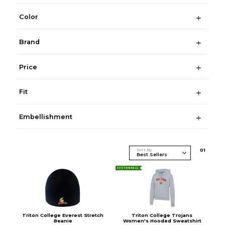
Color
Brand
Price
Fit
Embellishment
Sort By
0
1
SUSTAINABLE
Triton College Everest Stretch
Triton College Trojans
Beanie
Women's Hooded Sweatshirt