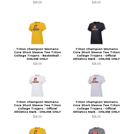
$26.00
$26.00
Triton Champion Womens
Triton Champion Womens
Core Short Sleeve Tee Triton
Core Short Sleeve Tee Triton
College Trojans - Basketball -
College Trojans - Official
ONLINE ONLY
Athletics Mark - ONLINE ONLY
$26.00
$26.00
Triton Champion Womens
Triton Champion Womens
Core Short Sleeve Tee Triton
Core Short Sleeve Tee Triton
College Trojans - Official
College Trojans - Official
Athletics Mark - ONLINE ONLY
Athletics Mark - ONLINE ONLY
$26.00
$26.00