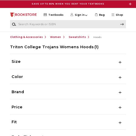
Skip to main content
SAVE UP TO 80% WHEN YOU RENT YOUR TEXTBOOKS
Textbooks
Sign in
Bag
Shop
Search Keywords or ISBN
Clothing & Accessories
Women
Sweatshirts
Hoods
Triton College Trojans Womens Hoods
(1)
Size
Color
Brand
Price
Fit