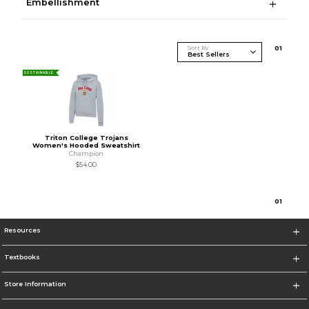
Embellishment
Sort By
0
1
SUSTAINABLE
Triton College Trojans
Women's Hooded Sweatshirt
Champion
$54.00
0
1
Resources
Textbooks
Store Information