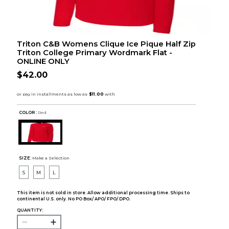
Triton C&B Womens Clique Ice Pique Half Zip
Triton College Primary Wordmark Flat -
ONLINE ONLY
$42.00
COLOR :
Red
SIZE:
Make a Selection
S
M
L
This item is not sold in store. Allow additional processing time. Ships to
continental U.S. only. No PO Box/ APO/ FPO/ DPO.
QUANTITY: