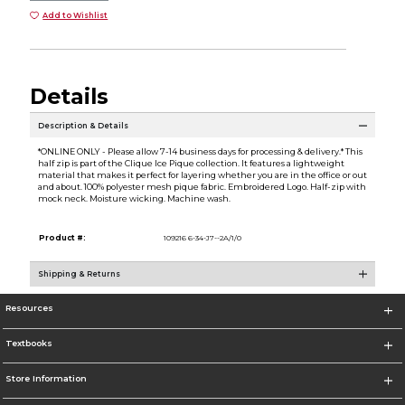
Add to Wishlist
Details
Description & Details
*ONLINE ONLY - Please allow 7-14 business days for processing & delivery.* This
half zip is part of the Clique Ice Pique collection. It features a lightweight
material that makes it perfect for layering whether you are in the office or out
and about. 100% polyester mesh pique fabric. Embroidered Logo. Half-zip with
mock neck. Moisture wicking. Machine wash.
Product #:
109216 6-34-J7--2A/1/0
Shipping & Returns
Resources
Textbooks
Store Information