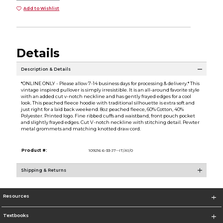
Add to Wishlist
Details
Description & Details
*ONLINE ONLY - Please allow 7-14 business days for processing & delivery.* This
vintage inspired pullover is simply irresistible. It is an all-around favorite style
with an added cut v-notch neckline and has gently frayed edges for a cool
look. This peached fleece hoodie with traditional silhouette is extra soft and
just right for a laid back weekend. 8oz peached fleece, 60% Cotton, 40%
Polyester. Printed logo. Fine ribbed cuffs and waistband, front pouch pocket
and slightly frayed edges. Cut V-notch neckline with stitching detail. Pewter
metal grommets and matching knotted draw cord.
Product #:
109216 6-33-J7--IT/A1/0
Shipping & Returns
Resources
Textbooks