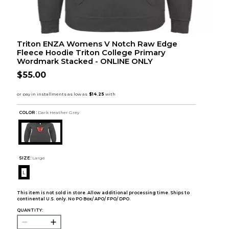
Triton ENZA Womens V Notch Raw Edge
Fleece Hoodie Triton College Primary
Wordmark Stacked - ONLINE ONLY
$55.00
COLOR :
Dark Heather Grey
SIZE:
Large
L
This item is not sold in store. Allow additional processing time. Ships to
continental U.S. only. No PO Box/ APO/ FPO/ DPO.
QUANTITY: