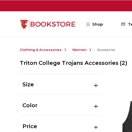
Skip to main content
Shop
T
Clothing & Accessories
Women
Accessories
Triton College Trojans Accessories
(2)
Size
Color
Price