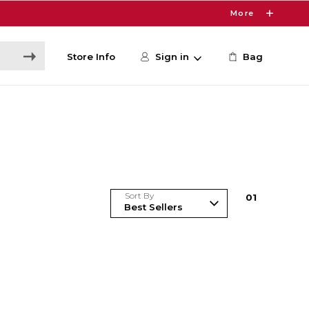
More
Store Info
Sign in
Bag
Sort By
0
1