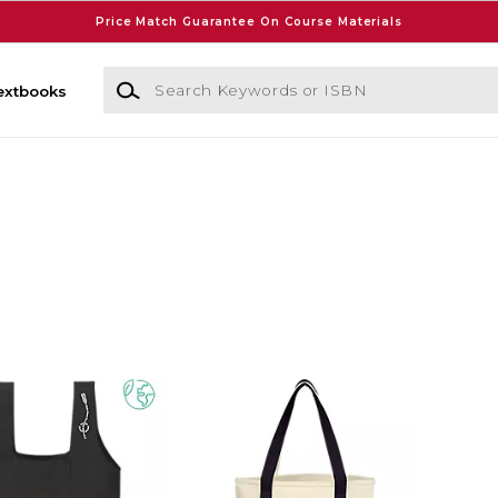
Price Match Guarantee On Course Materials
Search Keywords or ISBN
extbooks