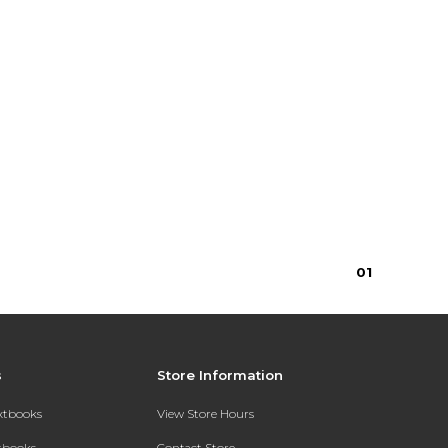
0
1
s
Store Information
extbooks
View Store Hours