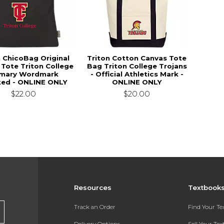
n ChicoBag Original
Triton Cotton Canvas Tote
 Tote Triton College
Bag Triton College Trojans
imary Wordmark
- Official Athletics Mark -
ked - ONLINE ONLY
ONLINE ONLY
$22.00
$20.00
Resources
Textbook
Track an Order
Find Your T