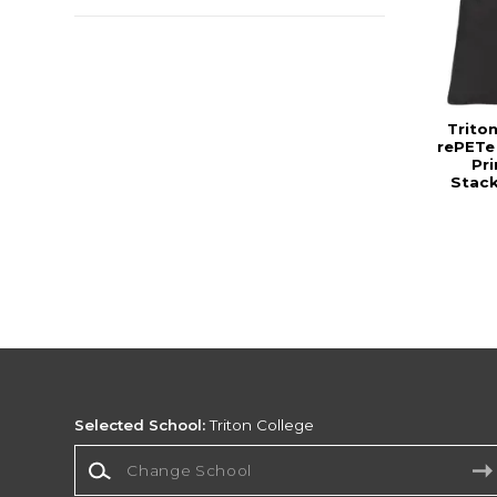
Trito
rePETe
Pr
Stac
Selected School:
Triton College
Change School