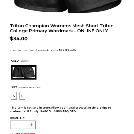
Triton Champion Womens Mesh Short Triton
College Primary Wordmark - ONLINE ONLY
$34.00
COLOR :
Black
SIZE:
Make a Selection
S
L
This item is not sold in store. Allow additional processing time. Ships to
continental U.S. only. No PO Box/ APO/ FPO/ DPO.
QUANTITY: