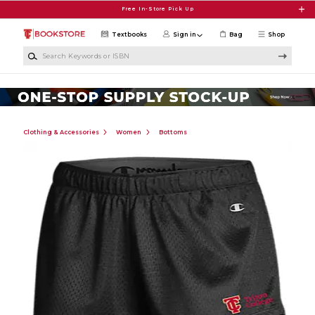
Skip to main content
Free In-Store Pick Up
Textbooks
Sign in
Bag
Shop
Search Keywords or ISBN
Clothing & Accessories
Women
Bottoms