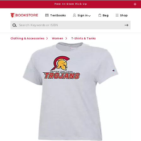
Skip to main content
Free In-Store Pick Up
Textbooks
Sign in
Bag
Shop
Search Keywords or ISBN
Clothing & Accessories
Women
T-Shirts & Tanks