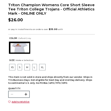
Triton Champion Womens Core Short Sleeve
Tee Triton College Trojans - Official Athletics
Mark - ONLINE ONLY
$26.00
COLOR :
Oxford Grey
SIZE:
Make a Selection
XS
S
M
L
XL
This item is not sold in store and ships directly from our vendor. Ships in
7-14 Business Days. Not eligible for Next Day and 2nd Day delivery. Ships
to continental U.S. only. No PO Box / APO / FPO / DPO.
QUANTITY:
Add to Wishlist