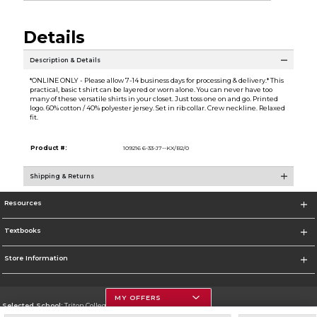
Details
Description & Details
*ONLINE ONLY - Please allow 7-14 business days for processing & delivery.* This
practical, basic t shirt can be layered or worn alone. You can never have too
many of these versatile shirts in your closet. Just toss one on and go. Printed
logo. 60% cotton / 40% polyester jersey. Set in rib collar. Crew neckline. Relaxed
fit.
Product #:
109216 6-33-J7--KX/B2/0
Shipping & Returns
Resources
Textbooks
Store Information
MY OFFERS
Selected School:
Triton College