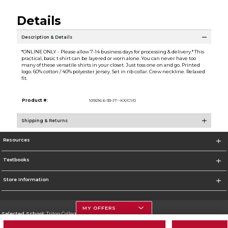
Details
Description & Details
*ONLINE ONLY - Please allow 7-14 business days for processing & delivery.* This
practical, basic t shirt can be layered or worn alone. You can never have too
many of these versatile shirts in your closet. Just toss one on and go. Printed
logo. 60% cotton / 40% polyester jersey. Set in rib collar. Crew neckline. Relaxed
fit.
Product #:
109216 6-33-J7--KX/C1/0
Shipping & Returns
Resources
Textbooks
Store Information
MY OFFERS
Selected School:
Triton College
Change School