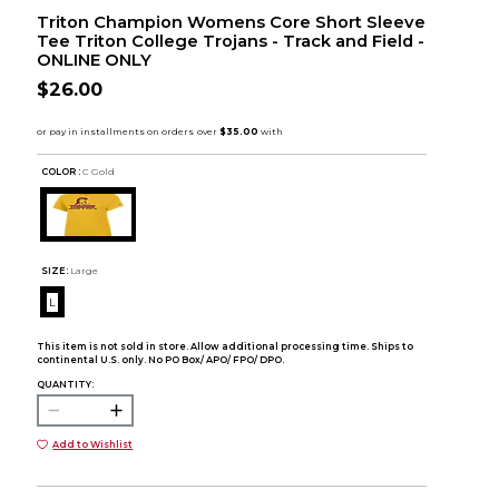
Triton Champion Womens Core Short Sleeve
Tee Triton College Trojans - Track and Field -
ONLINE ONLY
$26.00
COLOR :
C Gold
SIZE:
Large
L
This item is not sold in store. Allow additional processing time. Ships to
continental U.S. only. No PO Box/ APO/ FPO/ DPO.
QUANTITY:
Add to Wishlist