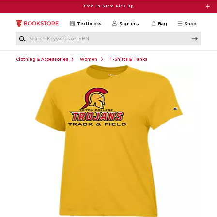
Skip to main content
Free In-Store Pick Up
Textbooks
Sign in
Bag
Shop
Search Keywords or ISBN
Clothing & Accessories
Women
T-Shirts & Tanks