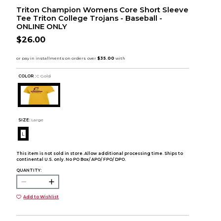
Triton Champion Womens Core Short Sleeve
Tee Triton College Trojans - Baseball -
ONLINE ONLY
$26.00
COLOR :
C Gold
SIZE:
Large
L
This item is not sold in store. Allow additional processing time. Ships to
continental U.S. only. No PO Box/ APO/ FPO/ DPO.
QUANTITY:
Add to Wishlist