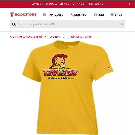
Skip to main content
SAVE UP TO 80% WHEN YOU RENT YOUR TEXTBOOKS
Textbooks
Sign in
Bag
Shop
Search Keywords or ISBN
Clothing & Accessories
Women
T-Shirts & Tanks