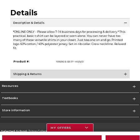
Details
Description & Details
*ONLINE ONLY - Please allow 7-14 business days for processing & delivery.* This
practical, basic t shirt can be layered or worn alone. You can never have too
many of these versatile shirts in your closet. Just toss one on and go. Printed
logo. 60% cotton / 40% polyester jersey. Set in rib collar. Crew neckline. Relaxed
fit.
Product #:
109216 6-33-J7--KX/4/0
Shipping & Returns
Resources
Textbooks
Store Information
MY OFFERS
Selected School:
Triton College
Change School