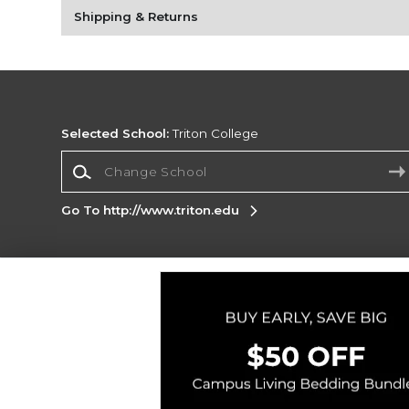
Shipping & Returns
Selected School:
Triton College
Change School
Go To http://www.triton.edu
Corporate Information
Terms of Use
Privacy Policy
Careers
Site
Map
Do Not Sell My Info - CA only
Cookie List
Accessibility
Copyright ©2026 Follett Higher Education Group