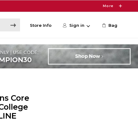
More
Store Info
Sign in
Bag
ns Core
College
LINE