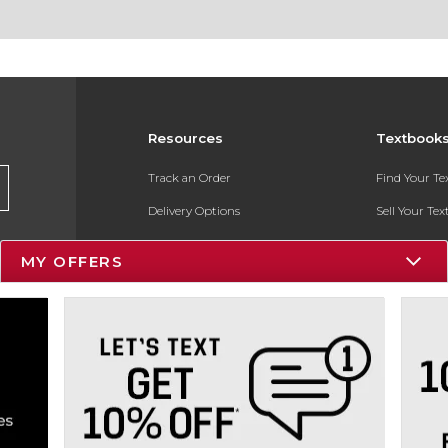
Resources
Textbook
Track an Order
Find Your T
Delivery Options
Sell Your Te
Payments Accepted
Textbook FA
MY OFFERS
Returns
In-Store Pri
Gift Cards
Register for 
Help / FAQ
New Students and Parents
Online Adoptions
ESG & Sustainability