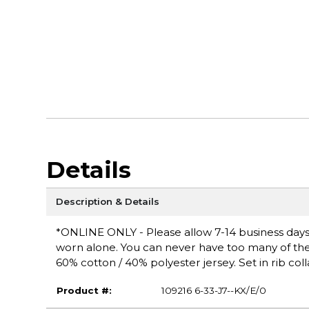
Details
Description & Details
*ONLINE ONLY - Please allow 7-14 business days fo
worn alone. You can never have too many of these 
60% cotton / 40% polyester jersey. Set in rib coll
Product #:
109216 6-33-J7--KX/E/0