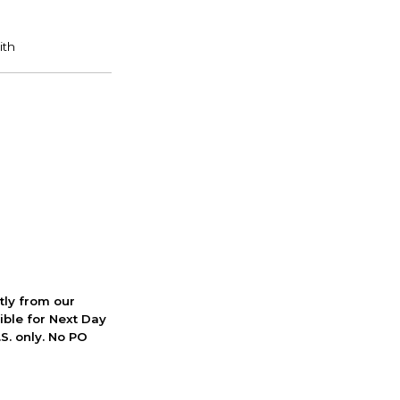
ctly from our
ible for Next Day
S. only. No PO