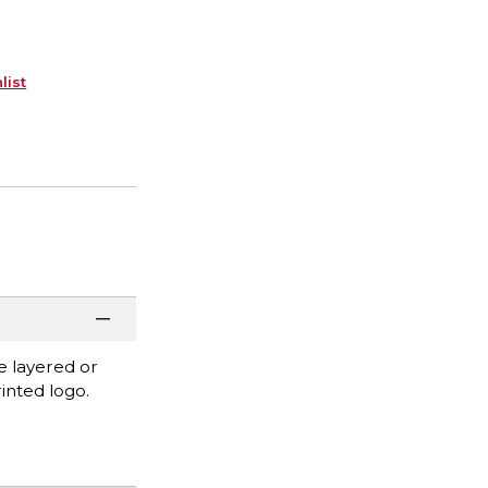
list
be layered or
inted logo.