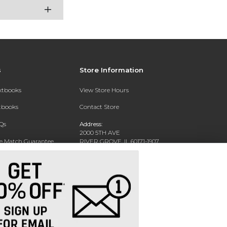
s
Store Information
extbooks
View Store Hours
xtbooks
Contact Store
Qs
Address:
2000 5TH AVE
ce Match Guarantee
RIVER GROVE, IL 60171-1907
Text Rental
Phone:
(708) 452-1180