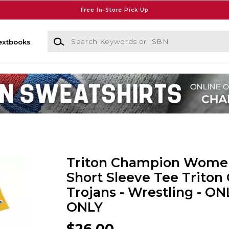
Free In-Store Pick Up
Search Keywords or ISBN
extbooks
Triton Champion Wome
Short Sleeve Tee Triton 
Trojans - Wrestling - ON
ONLY
$26.00