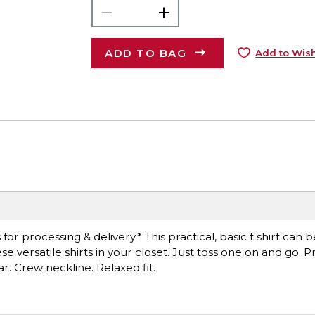
ADD TO BAG
Add to Wish
r processing & delivery.* This practical, basic t shirt can 
versatile shirts in your closet. Just toss one on and go. Pr
ar. Crew neckline. Relaxed fit.