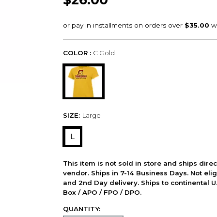
COLOR :
C Gold
SIZE:
Large
L
This item is not sold in store and ships dire
vendor. Ships in 7-14 Business Days. Not elig
and 2nd Day delivery. Ships to continental U.
Box / APO / FPO / DPO.
QUANTITY: