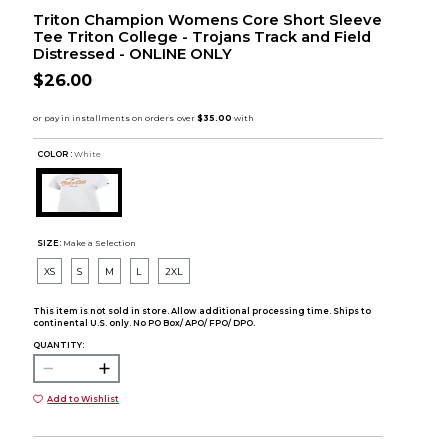
Triton Champion Womens Core Short Sleeve
Tee Triton College - Trojans Track and Field
Distressed - ONLINE ONLY
$26.00
COLOR :
White
SIZE:
Make a Selection
XS
S
M
L
2XL
This item is not sold in store. Allow additional processing time. Ships to
continental U.S. only. No PO Box/ APO/ FPO/ DPO.
QUANTITY:
Add to Wishlist