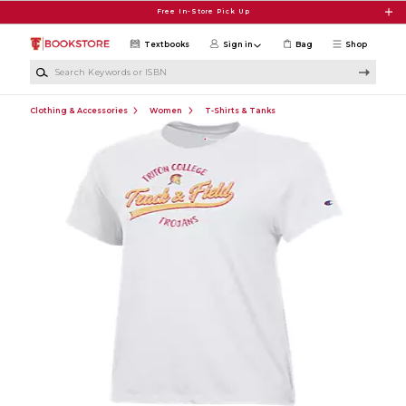
Skip to main content
Free In-Store Pick Up
Textbooks
Sign in
Bag
Shop
Search Keywords or ISBN
Clothing & Accessories
Women
T-Shirts & Tanks