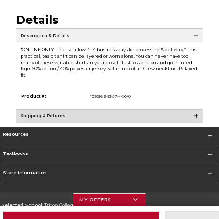
Details
Description & Details
*ONLINE ONLY - Please allow 7-14 business days for processing & delivery.* This
practical, basic t shirt can be layered or worn alone. You can never have too
many of these versatile shirts in your closet. Just toss one on and go. Printed
logo. 60% cotton / 40% polyester jersey. Set in rib collar. Crew neckline. Relaxed
fit.
Product #:
109216 6-33-J7--KX//0
Shipping & Returns
Resources
Textbooks
Store Information
MY OFFERS
Selected School:
Triton College
Change School