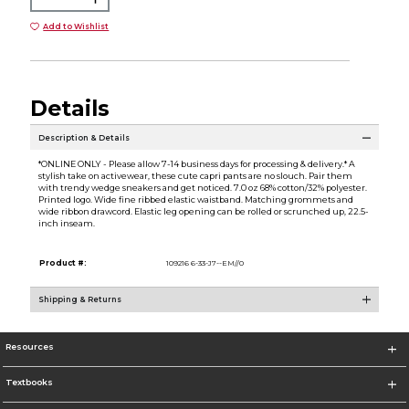
Add to Wishlist
Details
Description & Details
*ONLINE ONLY - Please allow 7-14 business days for processing & delivery.* A
stylish take on activewear, these cute capri pants are no slouch. Pair them
with trendy wedge sneakers and get noticed. 7.0 oz 68% cotton/32% polyester.
Printed logo. Wide fine ribbed elastic waistband. Matching grommets and
wide ribbon drawcord. Elastic leg opening can be rolled or scrunched up, 22.5-
inch inseam.
Product #:
109216 6-33-J7--EM//0
Shipping & Returns
Resources
Textbooks