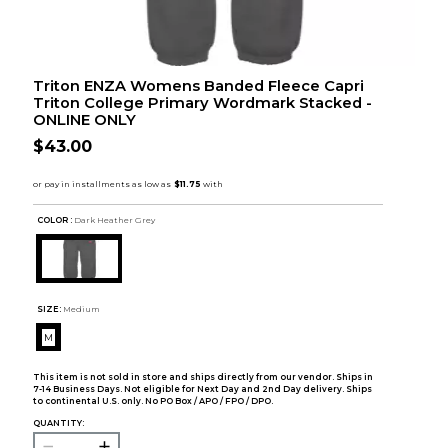
Triton ENZA Womens Banded Fleece Capri
Triton College Primary Wordmark Stacked -
ONLINE ONLY
$43.00
COLOR :
Dark Heather Grey
SIZE:
Medium
M
This item is not sold in store and ships directly from our vendor. Ships in
7-14 Business Days. Not eligible for Next Day and 2nd Day delivery. Ships
to continental U.S. only. No PO Box / APO / FPO / DPO.
QUANTITY: