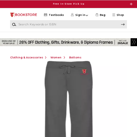
Skip to main content
Free In-Store Pick Up
Textbooks
Sign in
Bag
Shop
Search Keywords or ISBN
Clothing & Accessories
Women
Bottoms