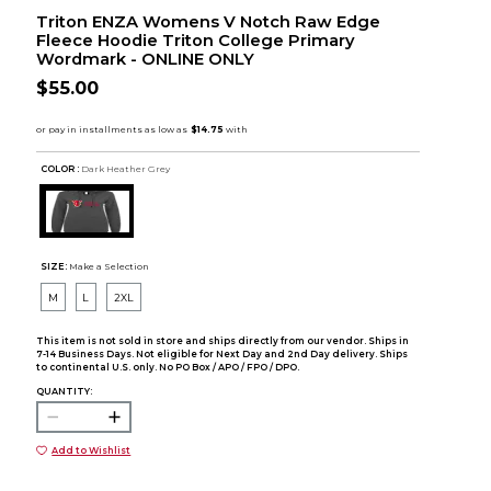
Triton ENZA Womens V Notch Raw Edge
Fleece Hoodie Triton College Primary
Wordmark - ONLINE ONLY
$55.00
COLOR :
Dark Heather Grey
SIZE:
Make a Selection
M
L
2XL
This item is not sold in store and ships directly from our vendor. Ships in
7-14 Business Days. Not eligible for Next Day and 2nd Day delivery. Ships
to continental U.S. only. No PO Box / APO / FPO / DPO.
QUANTITY:
Add to Wishlist