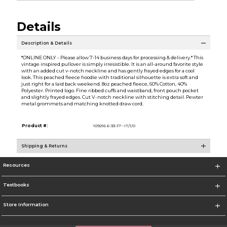
Details
Description & Details
*ONLINE ONLY - Please allow 7-14 business days for processing & delivery.* This
vintage inspired pullover is simply irresistible. It is an all-around favorite style
with an added cut v-notch neckline and has gently frayed edges for a cool
look. This peached fleece hoodie with traditional silhouette is extra soft and
just right for a laid back weekend. 8oz peached fleece, 60% Cotton, 40%
Polyester. Printed logo. Fine ribbed cuffs and waistband, front pouch pocket
and slightly frayed edges. Cut V-notch neckline with stitching detail. Pewter
metal grommets and matching knotted draw cord.
Product #:
109216 6-33-J7--IT/1/0
Shipping & Returns
Resources
Textbooks
Store Information