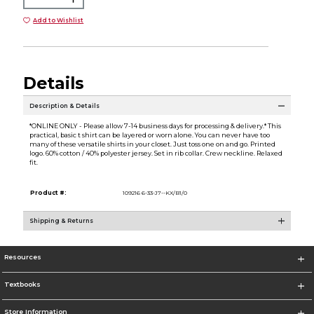
Add to Wishlist
Details
Description & Details
*ONLINE ONLY - Please allow 7-14 business days for processing & delivery.* This
practical, basic t shirt can be layered or worn alone. You can never have too
many of these versatile shirts in your closet. Just toss one on and go. Printed
logo. 60% cotton / 40% polyester jersey. Set in rib collar. Crew neckline. Relaxed
fit.
Product #:
109216 6-33-J7--KX/B1/0
Shipping & Returns
Resources
Textbooks
Store Information