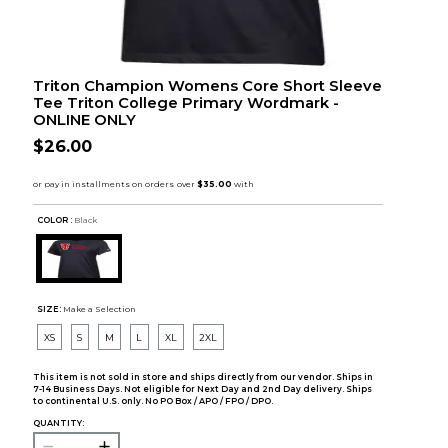
Triton Champion Womens Core Short Sleeve
Tee Triton College Primary Wordmark -
ONLINE ONLY
$26.00
COLOR :
Black
SIZE:
Make a Selection
XS
S
M
L
XL
2XL
This item is not sold in store and ships directly from our vendor. Ships in
7-14 Business Days. Not eligible for Next Day and 2nd Day delivery. Ships
to continental U.S. only. No PO Box / APO / FPO / DPO.
QUANTITY: