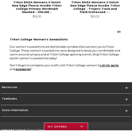
Triton ENZA Womens V Notch
Triton ENZA Womens V Notch
Raw Edge Fleece Hoodie Triton
Raw Edge Fleece Hoodie Triton
College Primary Wordmark
College - Trojans Track and
Stacked - ONLINE...
Field Distressed -...
$55.00
$55.00
0
1
Triton College Women's Sweatshirts
Our women's sweatshirts are fashionable symbols that connect you to Triton
College. These women's sweatshirts were designed to keep you comfortable and
warm around campus and at Triton College sporting events. Shop Triton College
stylish women's sweatshirts today!
Don't forget to complete your outfit with Triton College women's
t-shirts
,
pants
,
and
accessories
!
Resources
Textbooks
Store Information
MY OFFERS
Selected School:
Triton College