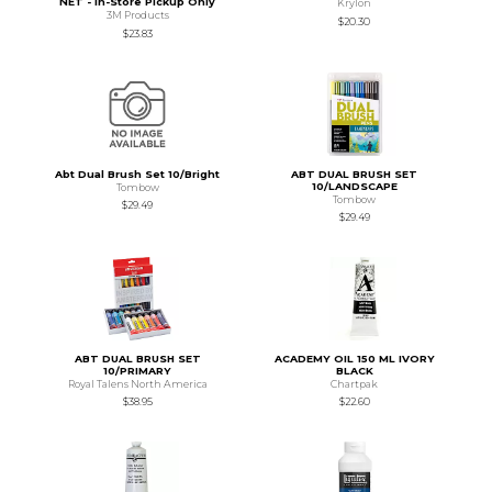
NET - In-Store Pickup Only
Krylon
3M Products
$20.30
$23.83
Abt Dual Brush Set 10/Bright
ABT DUAL BRUSH SET
10/LANDSCAPE
Tombow
Tombow
$29.49
$29.49
ABT DUAL BRUSH SET
ACADEMY OIL 150 ML IVORY
10/PRIMARY
BLACK
Royal Talens North America
Chartpak
$38.95
$22.60