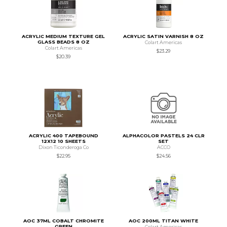
ACRYLIC MEDIUM TEXTURE GEL
ACRYLIC SATIN VARNISH 8 OZ
GLASS BEADS 8 OZ
Colart Americas
Colart Americas
$23.29
$20.39
ACRYLIC 400 TAPEBOUND
ALPHACOLOR PASTELS 24 CLR
12X12 10 SHEETS
SET
Dixon Ticonderoga Co
ACCO
$22.95
$24.56
AOC 37ML COBALT CHROMITE
AOC 200ML TITAN WHITE
GREEN
Colart Americas