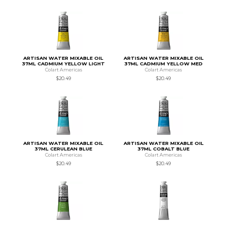
ARTISAN WATER MIXABLE OIL
ARTISAN WATER MIXABLE OIL
37ML CADMIUM YELLOW LIGHT
37ML CADMIUM YELLOW MED
Colart Americas
Colart Americas
$20.49
$20.49
ARTISAN WATER MIXABLE OIL
ARTISAN WATER MIXABLE OIL
37ML CERULEAN BLUE
37ML COBALT BLUE
Colart Americas
Colart Americas
$20.49
$20.49