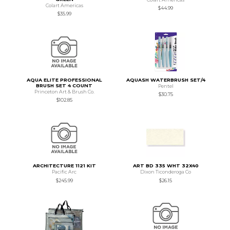
Colart Americas
$44.99
$35.99
AQUA ELITE PROFESSIONAL
AQUASH WATERBRUSH SET/4
BRUSH SET 4 COUNT
Pentel
Princeton Art & Brush Co.
$30.75
$102.85
ARCHITECTURE 1121 KIT
ART BD 335 WHT 32X40
Pacific Arc
Dixon Ticonderoga Co
$245.99
$26.15