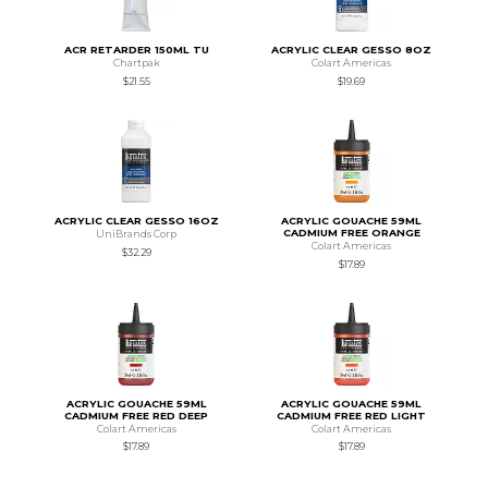
ACR RETARDER 150ML TU
ACRYLIC CLEAR GESSO 8OZ
Chartpak
Colart Americas
$21.55
$19.69
ACRYLIC CLEAR GESSO 16OZ
ACRYLIC GOUACHE 59ML
CADMIUM FREE ORANGE
UniBrands Corp
Colart Americas
$32.29
$17.89
ACRYLIC GOUACHE 59ML
ACRYLIC GOUACHE 59ML
CADMIUM FREE RED DEEP
CADMIUM FREE RED LIGHT
Colart Americas
Colart Americas
$17.89
$17.89