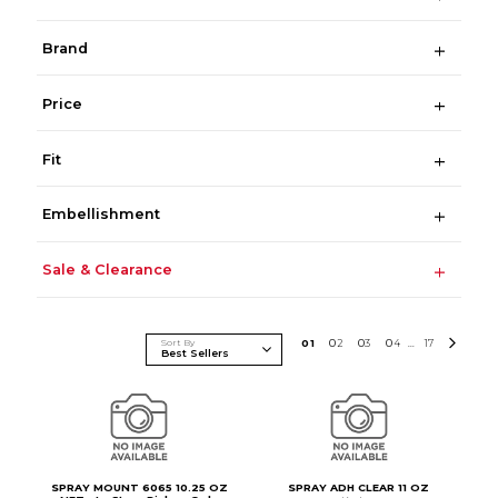
Brand
Price
Fit
Embellishment
Sale & Clearance
Sort By
0
1
0
2
0
3
0
4
17
...
SPRAY MOUNT 6065 10.25 OZ
SPRAY ADH CLEAR 11 OZ