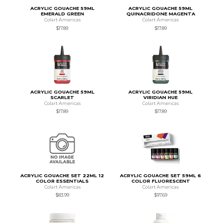
ACRYLIC GOUACHE 59ML
ACRYLIC GOUACHE 59ML
EMERALD GREEN
QUINACRIDONE MAGENTA
Colart Americas
Colart Americas
$17.89
$17.89
ACRYLIC GOUACHE 59ML
ACRYLIC GOUACHE 59ML
SCARLET
VIRIDIAN HUE
Colart Americas
Colart Americas
$17.89
$17.89
ACRYLIC GOUACHE SET 22ML 12
ACRYLIC GOUACHE SET 59ML 6
COLOR ESSENTIALS
COLOR FLUORESCENT
Colart Americas
Colart Americas
$83.99
$97.69