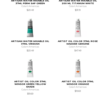
ARTISAN WATER MIXABLE OIL
ARTISAN WATER MIXABLE OIL
37ML PERM SAP GREEN
200 ML TITANIUM WHITE
Colart Americas
Colart Americas
$20.49
$31.19
ARTISAN WATER MIXABLE OIL
ARTIST OIL COLOR 37ML ROSE
37ML VIRIDIAN
MADDER GENUINE
Colart Americas
Colart Americas
$20.49
$47.49
ARTIST OIL COLOR 37ML
ARTIST OIL COLOR 37ML
WINSOR GREEN YELLOW
WINSOR ORANGE
SHADE
Colart Americas
Colart Americas
$19.69
$19.69