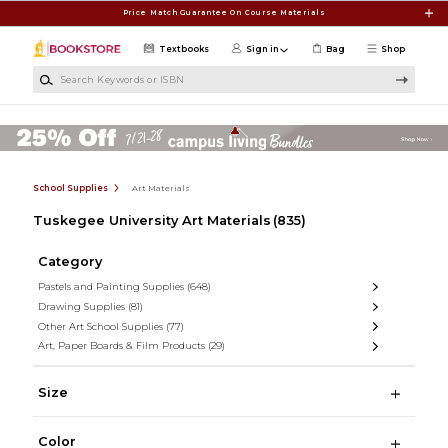
Skip to main content
Price Match Guarantee On Course Materials
Textbooks
Sign in
Bag
Shop
Search Keywords or ISBN
School Supplies
Art Materials
Tuskegee University Art Materials
(835)
Category
Pastels and Painting Supplies
(648)
Drawing Supplies
(81)
Other Art School Supplies
(77)
Art, Paper Boards & Film Products
(29)
Size
Color