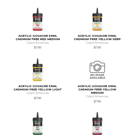
ACRYLIC GOUACHE 59ML
ACRYLIC GOUACHE 59ML
CADMIUM FREE RED MEDIUM
CADMIUM FREE YELLOW DEEP
Colart Americas
Colart Americas
$17.89
$17.89
ACRYLIC GOUACHE 59ML
ACRYLIC GOUACHE 59ML
CADMIUM FREE YELLOW LIGHT
CADMIUM FREE YELLOW
MEDIUM
Colart Americas
Colart Americas
$17.89
$17.89