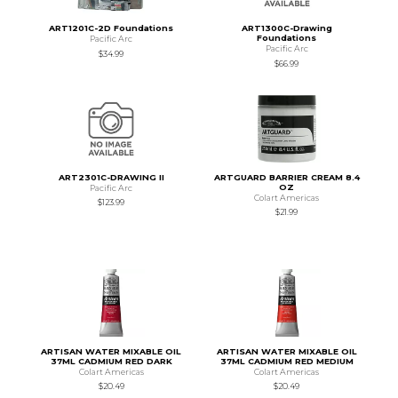
ART1201C-2D Foundations
ART1300C-Drawing
Foundations
Pacific Arc
Pacific Arc
$34.99
$66.99
ART2301C-DRAWING II
ARTGUARD BARRIER CREAM 8.4
OZ
Pacific Arc
Colart Americas
$123.99
$21.99
ARTISAN WATER MIXABLE OIL
ARTISAN WATER MIXABLE OIL
37ML CADMIUM RED DARK
37ML CADMIUM RED MEDIUM
Colart Americas
Colart Americas
$20.49
$20.49