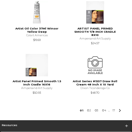
Artist Oil Color 37Ml Winsor
ARTIST PANEL PRIMED
Yellow Deep
SMOOTH 7/8 INCH CRADLE
8X10
Colart Americas
Ampersand Art Supply
$19.69
$24.57
Artist Panel Primed Smooth 1.5
Artist Series #1557 Draw Roll
Inch Cradle 16X16
Cream 48 Inch X 10 Yard
Ampersand Art Supply
Dixon Ticonderoga Co
$50.93
$48.70
0
1
0
2
0
3
0
4
17
...
Resources