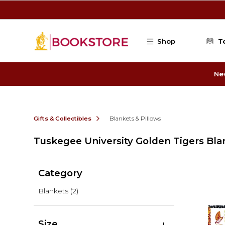
Skip to main content
Shop
T
Ne
Gifts & Collectibles
Blankets & Pillows
Tuskegee University Golden Tigers Bla
Category
Blankets
(2)
Size