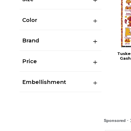
Color
Brand
Tuskeg
Gash
Price
Embellishment