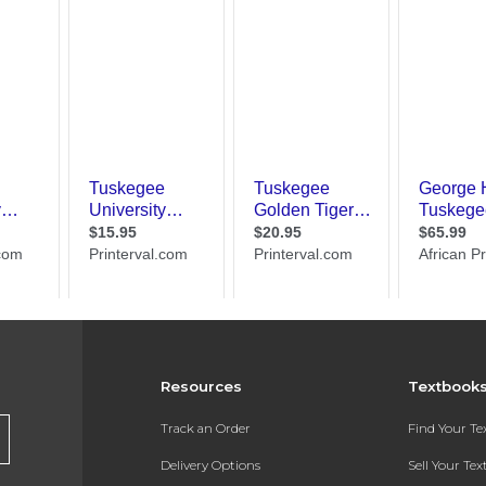
Resources
Textbook
Track an Order
Find Your T
Delivery Options
Sell Your Te