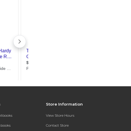
s
Store Information
extbooks
View Store Hours
xtbooks
Contact Store