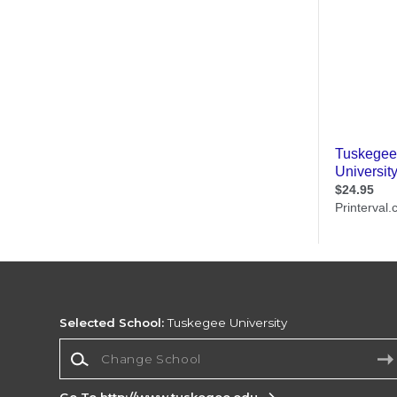
Selected School:
Tuskegee University
Change School
Go To http://www.tuskegee.edu