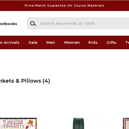
Price Match Guarantee On Course Materials
Search Keywords or ISBN
extbooks
w Arrivals
Sale
Men
Women
Kids
Gifts
T
nkets & Pillows
(4)