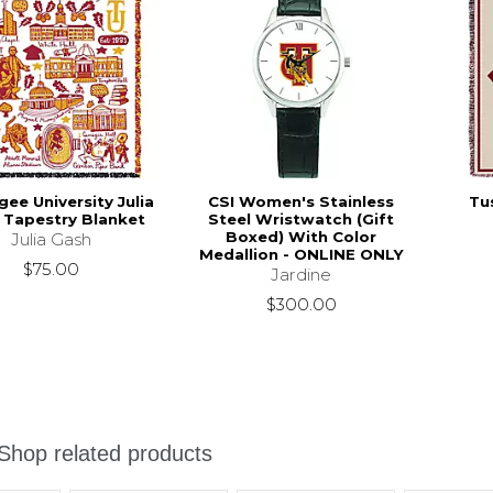
ee University Julia
CSI Women's Stainless
Tu
 Tapestry Blanket
Steel Wristwatch (Gift
Boxed) With Color
Julia Gash
Medallion - ONLINE ONLY
$75.00
Jardine
$300.00