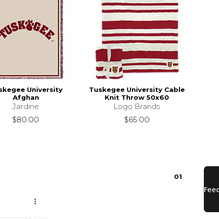
skegee University
Tuskegee University Cable
Afghan
Knit Throw 50x60
Jardine
Logo Brands
$80.00
$65.00
0
1