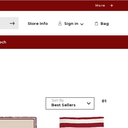
More
Store Info
Sign in
Bag
ech
Sort By
0
1