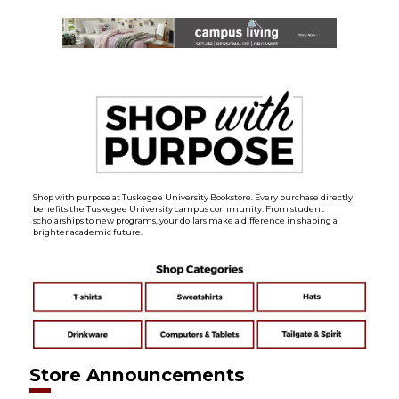
Shop with purpose at Tuskegee University Bookstore. Every purchase directly
benefits the Tuskegee University campus community. From student
scholarships to new programs, your dollars make a difference in shaping a
brighter academic future.
Store Announcements