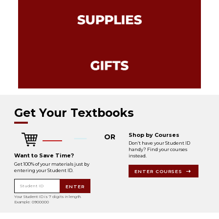
Get Your Textbooks
Shop by Courses
OR
Don’t have your Student ID
handy? Find your courses
Want to Save Time?
instead.
Get 100% of your materials just by
entering your Student ID.
ENTER COURSES
Student ID
ENTER
Your Student ID is 7 digits in length.
Example: 0900000