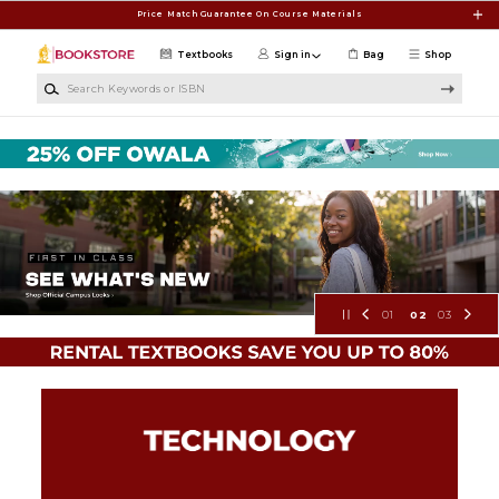
Skip to main content
Price Match Guarantee On Course Materials
Textbooks
Sign in
Bag
Shop
Search Keywords or ISBN
Tuskegee University Bookstore
01
02
03