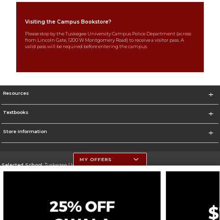
Visiting the Campus Bookstore?
Please stop by the Tuskegee University Campus Police Department (across
from Lincoln Gate, 1200 W Montgomery Road) to receive a visitor pass. A
valid pass will be required before entering the campus.
Resources
Textbooks
Store Information
MY OFFERS
Selected School:
Tuskegee University
Change School
Go To http://www.tuskegee.edu
Corporate Information