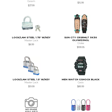
Gaiam
$15.99
$37.99
LOCK/LAM STEEL 1.75' W/KEY
SUN CTY CRSRMLT 9X30
OLVWDJNGL
Master Lock
Globe
$8.99
$199.95
LOCK/LAM STEEL 1.5' W/KEY
MEN WATCH GSHOCK BLACK
Master Lock
Casio
$19.99
$89.99