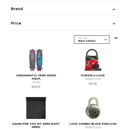
Brand
Price
Sort By
0
1
CHROMANTIC CRSR WSHD
FUSION U-LOCK
AQUA
Master Lock
Globe
$25.99
$199.95
GAIAM PRE YOG MT 6MM NGHT
LOCK COMBO BLACK PADLOCK
MNDL
Master Lock