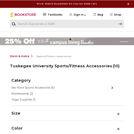
Skip to main content
Price Match Guarantee On Course Materials
Textbooks
Sign in
Bag
Shop
Search Keywords or ISBN
Dorm & Home
Sports/Fitness Accessories
Tuskegee University Sports/Fitness Accessories
(10)
Category
See More Sports Accessories
(6)
Skateboards
(2)
Yoga Supplies
(1)
Size
Color