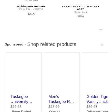
Multi-Sports Helmets
TSA ACCEPT LUGGAGE LOCK
ASST
DUMP SKU VENDOR
Master Lock
$25.00
$21.99
0
1