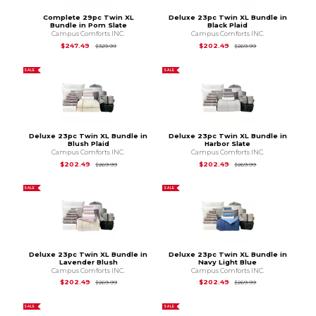
Complete 29pc Twin XL
Deluxe 23pc Twin XL Bundle in
Bundle in Pom Slate
Black Plaid
Campus Comforts INC.
Campus Comforts INC.
Original Price is
$329.99
Original Price is
$2
$247.49
$202.49
$329.99
$269.99
SALE
SALE
Deluxe 23pc Twin XL Bundle in
Deluxe 23pc Twin XL Bundle in
Blush Plaid
Harbor Slate
Campus Comforts INC.
Campus Comforts INC.
Original Price is
$269.99
Original Price is
$2
$202.49
$202.49
$269.99
$269.99
SALE
SALE
Deluxe 23pc Twin XL Bundle in
Deluxe 23pc Twin XL Bundle in
Lavender Blush
Navy Light Blue
Campus Comforts INC.
Campus Comforts INC.
Original Price is
$269.99
Original Price is
$2
$202.49
$202.49
$269.99
$269.99
SALE
SALE