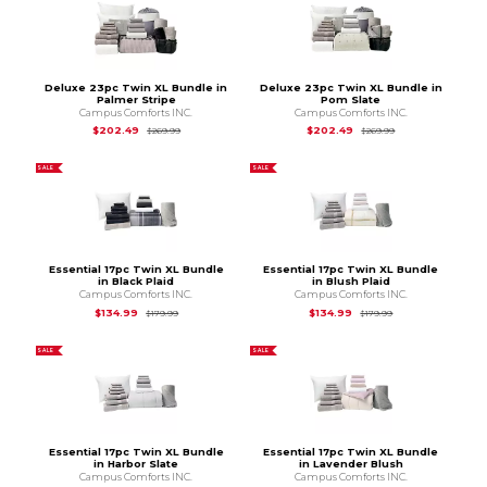
Deluxe 23pc Twin XL Bundle in
Deluxe 23pc Twin XL Bundle in
Palmer Stripe
Pom Slate
Campus Comforts INC.
Campus Comforts INC.
Original Price is
$269.99
Original Price is
$2
$202.49
$202.49
$269.99
$269.99
SALE
SALE
Essential 17pc Twin XL Bundle
Essential 17pc Twin XL Bundle
in Black Plaid
in Blush Plaid
Campus Comforts INC.
Campus Comforts INC.
Original Price is
$179.99
Original Price is
$1
$134.99
$134.99
$179.99
$179.99
SALE
SALE
Essential 17pc Twin XL Bundle
Essential 17pc Twin XL Bundle
in Harbor Slate
in Lavender Blush
Campus Comforts INC.
Campus Comforts INC.