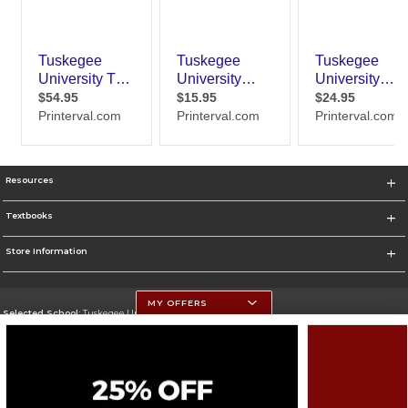
Resources
Textbooks
Store Information
MY OFFERS
Selected School:
Tuskegee University
Change School
Go To http://www.tuskegee.edu