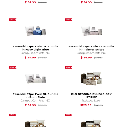
Original Price is
$179.99
Original Price is
$1
$134.99
$134.99
$179.99
$179.99
SALE
SALE
Essential 17pc Twin XL Bundle
Essential 17pc Twin XL Bundle
in Navy Light Blue
in- Palmer Stripe
Campus Comforts INC.
Campus Comforts INC.
Original Price is
$179.99
Original Price is
$1
$134.99
$134.99
$179.99
$179.99
SALE
SALE
Essential 17pc Twin XL Bundle
DLX BEDDING BUNDLE-GRY
in Pom Slate
STRIPE
Campus Comforts INC.
Redwood Laser
Original Price is
$179.99
Original Price is
$2
$134.99
$125.00
$179.99
$249.99
SALE
SALE