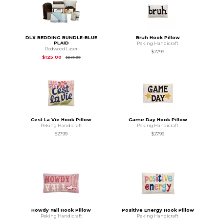
DLX BEDDING BUNDLE-BLUE
Bruh Hook Pillow
PLAID
Peking Handicraft
Redwood Laser
$27.99
Original Price is
$249.99
$125.00
$249.99
Cest La Vie Hook Pillow
Game Day Hook Pillow
Peking Handicraft
Peking Handicraft
$27.99
$27.99
Howdy Yall Hook Pillow
Positive Energy Hook Pillow
Peking Handicraft
Peking Handicraft