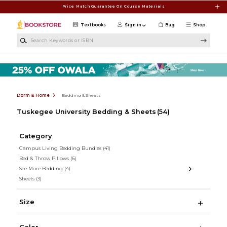
Skip to main content
Price Match Guarantee On Course Materials
Textbooks
Sign in
Bag
Shop
Search Keywords or ISBN
Dorm & Home
Bedding & Sheets
Tuskegee University Bedding & Sheets
(54)
Category
Campus Living Bedding Bundles
(41)
Bed & Throw Pillows
(6)
See More Bedding
(4)
Sheets
(3)
Size