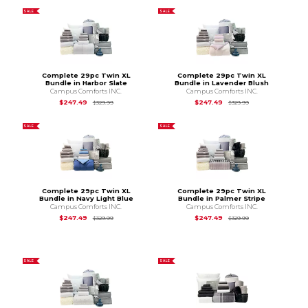
SALE
SALE
Complete 29pc Twin XL
Complete 29pc Twin XL
Bundle in Harbor Slate
Bundle in Lavender Blush
Campus Comforts INC.
Campus Comforts INC.
Original Price is
$329.99
Original Price is
$3
$247.49
$247.49
$329.99
$329.99
SALE
SALE
Complete 29pc Twin XL
Complete 29pc Twin XL
Bundle in Navy Light Blue
Bundle in Palmer Stripe
Campus Comforts INC.
Campus Comforts INC.
Original Price is
$329.99
Original Price is
$3
$247.49
$247.49
$329.99
$329.99
SALE
SALE