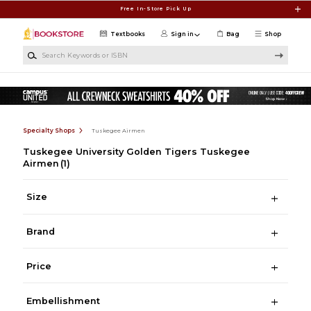
Skip to main content
Free In-Store Pick Up
Textbooks
Sign in
Bag
Shop
Search Keywords or ISBN
Specialty Shops
Tuskegee Airmen
Tuskegee University Golden Tigers Tuskegee
Airmen
(1)
Size
Brand
Price
Embellishment