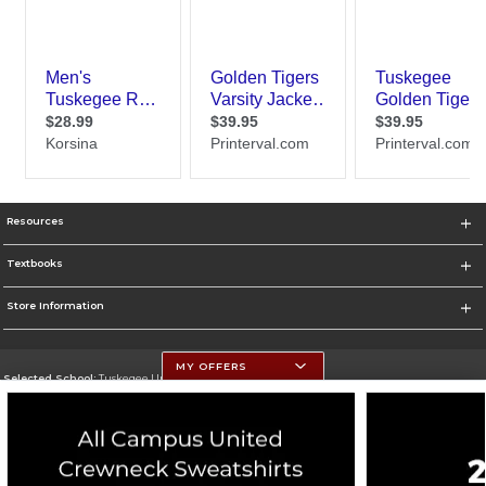
Resources
Textbooks
Store Information
MY OFFERS
Selected School:
Tuskegee University
Change School
Go To http://www.tuskegee.edu