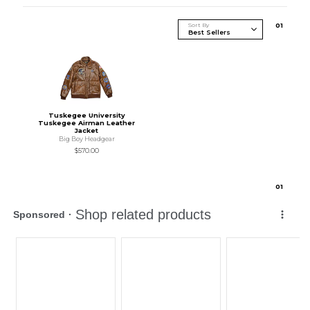
Sort By
0
1
Tuskegee University
Tuskegee Airman Leather
Jacket
Big Boy Headgear
$570.00
0
1