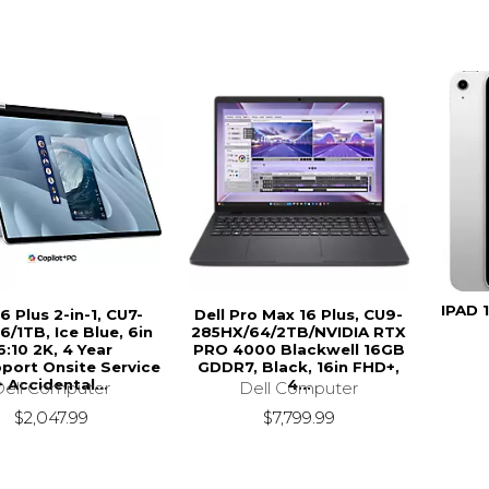
IPAD 
16 Plus 2-in-1, CU7-
Dell Pro Max 16 Plus, CU9-
6/1TB, Ice Blue, 6in
285HX/64/2TB/NVIDIA RTX
6:10 2K, 4 Year
PRO 4000 Blackwell 16GB
port Onsite Service
GDDR7, Black, 16in FHD+,
+ Accidental...
4...
Dell Computer
Dell Computer
$2,047.99
$7,799.99