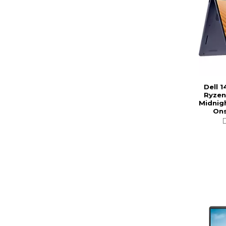
Dell 1
Ryzen
Midnigh
Ons