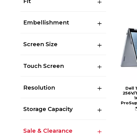
Fit
Embellishment
Screen Size
Touch Screen
Resolution
Dell 
256V/1
1
ProSup
Storage Capacity
Sale & Clearance