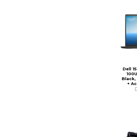
Dell 1
100U
Black,
+ A