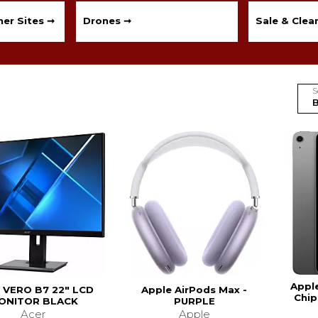
er Sites ➞
Drones ➞
Sale & Clea
S
Apple
 VERO B7 22" LCD
Apple AirPods Max -
Chip
ONITOR BLACK
PURPLE
Acer
Apple