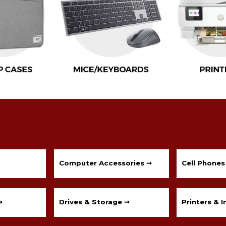
Computer Accessories ➞
Cell Phones
➞
Drives & Storage ➞
Printers & I