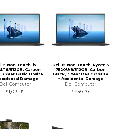
l 15 Non-Touch, i5-
Dell 15 Non-Touch, Ryzen 5
U/16/512GB, Carbon
7520U/8/512GB, Carbon
, 3 Year Basic Onsite
Black, 3 Year Basic Onsite
ccidental Damage
+ Accidental Damage
Dell Computer
Dell Computer
$1,018.99
$849.99