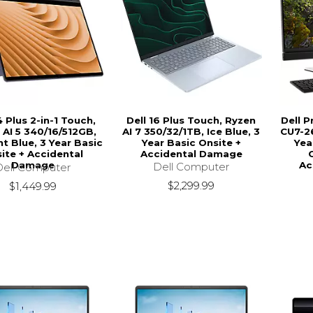
4 Plus 2-in-1 Touch,
Dell 16 Plus Touch, Ryzen
Dell P
 AI 5 340/16/512GB,
AI 7 350/32/1TB, Ice Blue, 3
CU7-26
t Blue, 3 Year Basic
Year Basic Onsite +
Yea
ite + Accidental
Accidental Damage
Damage
Ac
Dell Computer
Dell Computer
$2,299.99
$1,449.99