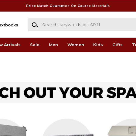
Price Match Guarantee On Course Materials
Search Keywords or ISBN
extbooks
w Arrivals
Sale
Men
Women
Kids
Gifts
T