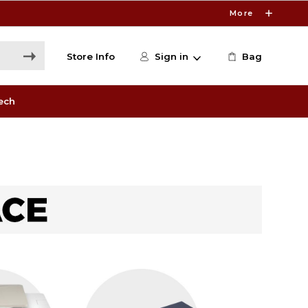
More
Store Info
Sign in
Bag
ech