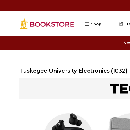
Skip to main content
Shop
T
Ne
Tuskegee University Electronics
(1032)