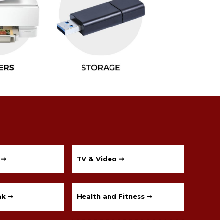
 ➞
TV & Video ➞
nk ➞
Health and Fitness ➞