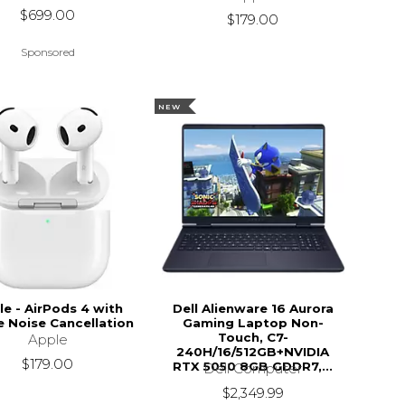
$699.00
$179.00
Sponsored
NEW
le - AirPods 4 with
Dell Alienware 16 Aurora
e Noise Cancellation
Gaming Laptop Non-
Touch, C7-
Apple
240H/16/512GB+NVIDIA
$179.00
RTX 5050 8GB GDDR7,...
Dell Computer
$2,349.99