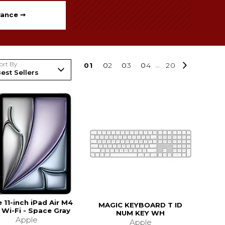
rance ➞
ort By
0
1
0
2
0
3
0
4
...
20
 11-inch iPad Air M4
MAGIC KEYBOARD T ID
 Wi-Fi - Space Gray
NUM KEY WH
Apple
Apple