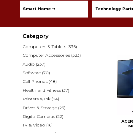
Smart Home ➞
Technology Partn
Category
Computers & Tablets
(336)
Computer Accessories
(323)
Audio
(237)
Software
(70)
Cell Phones
(48)
Health and Fitness
(37)
Printers & Ink
(34)
Drives & Storage
(23)
Digital Cameras
(22)
ACER
TV & Video
(16)
M