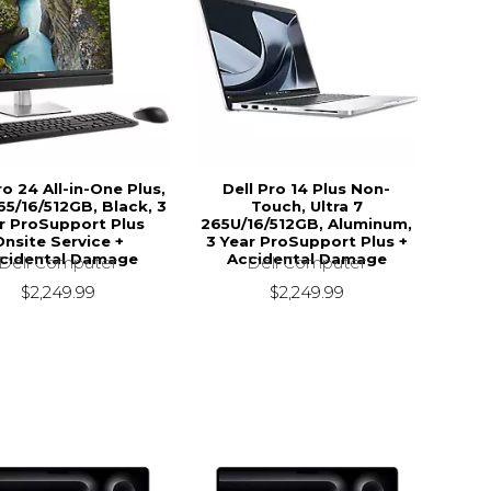
ro 24 All-in-One Plus,
Dell Pro 14 Plus Non-
5/16/512GB, Black, 3
Touch, Ultra 7
r ProSupport Plus
265U/16/512GB, Aluminum,
Onsite Service +
3 Year ProSupport Plus +
cidental Damage
Accidental Damage
Dell Computer
Dell Computer
$2,249.99
$2,249.99