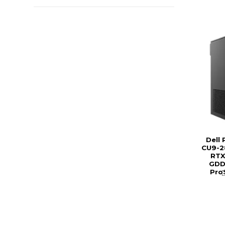
Dell
CU9-2
RTX
GDDR
Pro