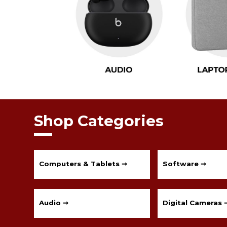
Shop Categories
Computers & Tablets ➞
Software ➞
Audio ➞
Digital Cameras 