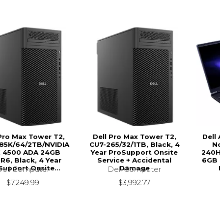
 Pro Max Tower T2,
Dell Pro Max Tower T2,
Dell
85K/64/2TB/NVIDIA
CU7-265/32/1TB, Black, 4
N
 4500 ADA 24GB
Year ProSupport Onsite
240H
6, Black, 4 Year
Service + Accidental
6GB 
Support Onsite...
Damage
Dell Computer
Dell Computer
$7,249.99
$3,992.77