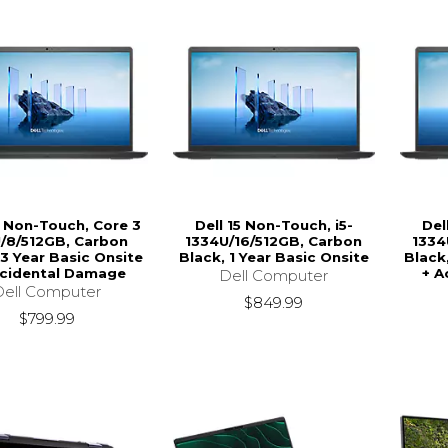
5 Non-Touch, Core 3
Dell 15 Non-Touch, i5-
Del
/8/512GB, Carbon
1334U/16/512GB, Carbon
1334
 3 Year Basic Onsite
Black, 1 Year Basic Onsite
Black
ccidental Damage
+ A
Dell Computer
Dell Computer
$849.99
$799.99