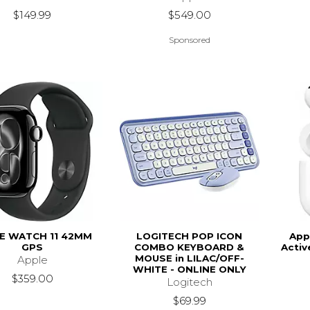
$149.99
$549.00
Sponsored
E WATCH 11 42MM
LOGITECH POP ICON
App
GPS
COMBO KEYBOARD &
Activ
MOUSE in LILAC/OFF-
Apple
WHITE - ONLINE ONLY
$359.00
Logitech
$69.99