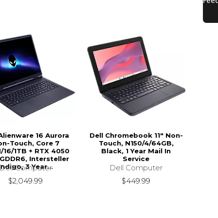
 Alienware 16 Aurora
Dell Chromebook 11" Non-
on-Touch, Core 7
Touch, N150/4/64GB,
/16/1TB + RTX 4050
Black, 1 Year Mail In
GDDR6, Intersteller
Service
Indigo, 3 Year...
Dell Computer
Dell Computer
$449.99
$2,049.99