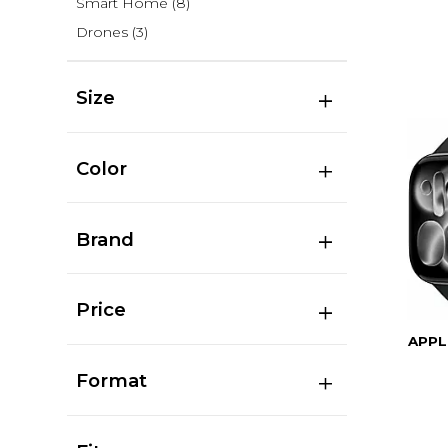
Smart Home
(8)
Drones
(3)
Size
Color
Brand
Price
APPL
Format