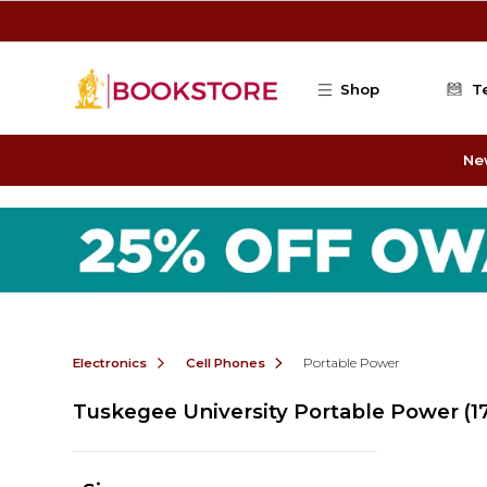
Skip to main content
Shop
T
Ne
Electronics
Cell Phones
Portable Power
Tuskegee University Portable Power
(1