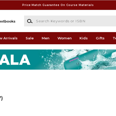
Price Match Guarantee On Course Materials
Search Keywords or ISBN
extbooks
w Arrivals
Sale
Men
Women
Kids
Gifts
T
7)