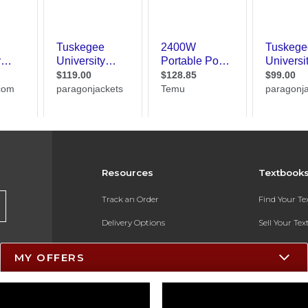
Resources
Textbook
Track an Order
Find Your T
Delivery Options
Sell Your Te
Payments Accepted
Textbook FA
MY OFFERS
Returns
In-Store Pri
Gift Cards
Register for 