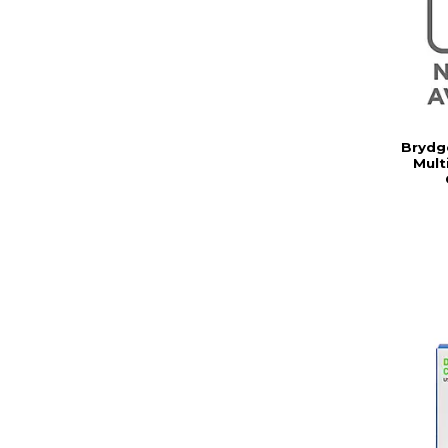
Brydg
Mult