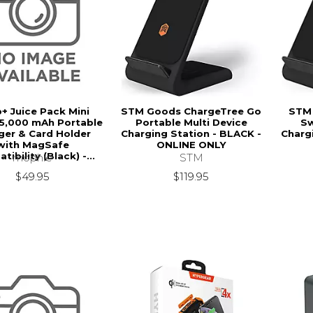
+ Juice Pack Mini
STM Goods ChargeTree Go
STM
 5,000 mAh Portable
Portable Multi Device
Sw
ger & Card Holder
Charging Station - BLACK -
Charg
with MagSafe
ONLINE ONLY
ibility (Black) -...
STM
mophie
$119.95
$49.95