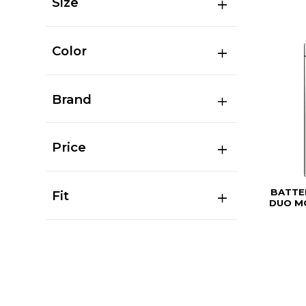
Size
Color
Brand
Price
BATTE
Fit
DUO MO