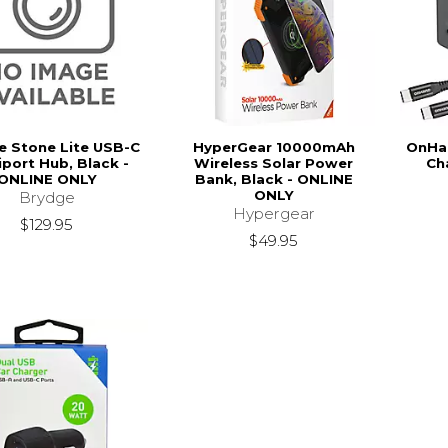
e Stone Lite USB-C
HyperGear 10000mAh
OnHan
iport Hub, Black -
Wireless Solar Power
Ch
ONLINE ONLY
Bank, Black - ONLINE
ONLY
Brydge
Hypergear
$129.95
$49.95