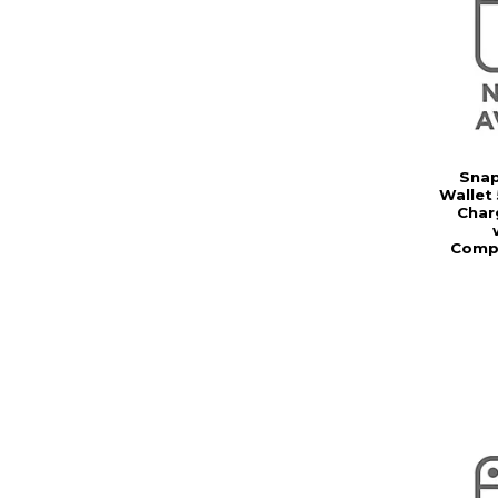
Snap
Wallet
Char
Compat