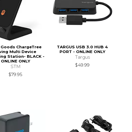
 Goods ChargeTree
TARGUS USB 3.0 HUB 4
ing Multi Device
PORT - ONLINE ONLY
ing Station- BLACK -
Targus
ONLINE ONLY
$49.99
STM
$79.95