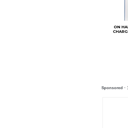
ON HA
CHARGE