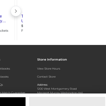
s
Store Information
extbooks
View Store Hours
xtbooks
Contact Store
Qs
Address:
1200 West Montgomery Road
ce Match Guarantee
Margaret Murray Washington Hall,
Second Floor
Text Rental
Tuskegee, AL 36088-3207