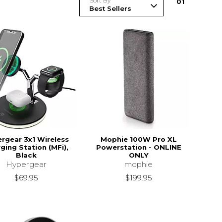
Sort By
0
1
rgear 3x1 Wireless
Mophie 100W Pro XL
ging Station (MFi),
Powerstation - ONLINE
Black
ONLY
Hypergear
mophie
$69.95
$199.95