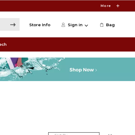
More
Store Info
Sign in
Bag
ech