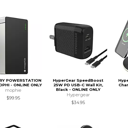
RY POWERSTATION
HyperGear SpeedBoost
Hype
PHI - ONLINE ONLY
25W PD USB-C Wall Kit,
Char
Black - ONLINE ONLY
mophie
Hypergear
$99.95
$34.95