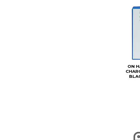
ON H
CHARG
BLAC