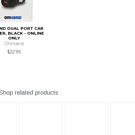
ND DUAL PORT CAR
R, BLACK - ONLINE
ONLY
OnHand
$22.95