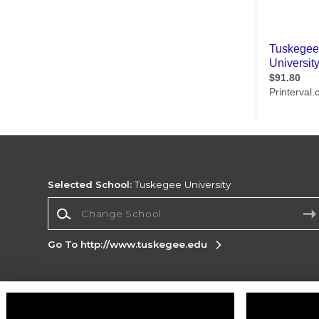
Selected School:
Tuskegee University
Change School
Go To http://www.tuskegee.edu
Corporate Information