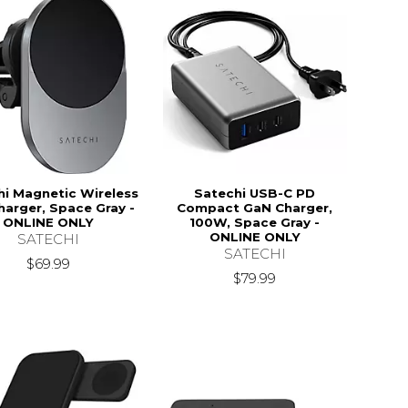
hi Magnetic Wireless
Satechi USB-C PD
harger, Space Gray -
Compact GaN Charger,
ONLINE ONLY
100W, Space Gray -
ONLINE ONLY
SATECHI
SATECHI
$69.99
$79.99