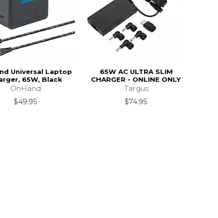
d Universal Laptop
65W AC ULTRA SLIM
arger, 65W, Black
CHARGER - ONLINE ONLY
OnHand
Targus
$49.95
$74.95