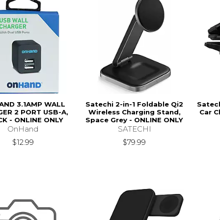
AND 3.1AMP WALL
Satechi 2-in-1 Foldable Qi2
Satec
ER 2 PORT USB-A,
Wireless Charging Stand,
Car C
K - ONLINE ONLY
Space Grey - ONLINE ONLY
OnHand
SATECHI
$12.99
$79.99