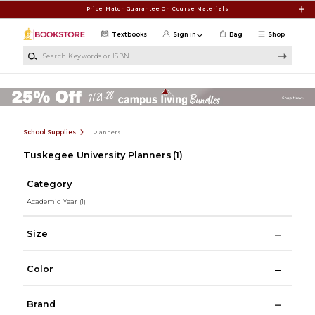
Skip to main content
Price Match Guarantee On Course Materials
Textbooks
Sign in
Bag
Shop
Search Keywords or ISBN
School Supplies
Planners
Tuskegee University Planners
(1)
Category
Academic Year
(1)
Size
Color
Brand