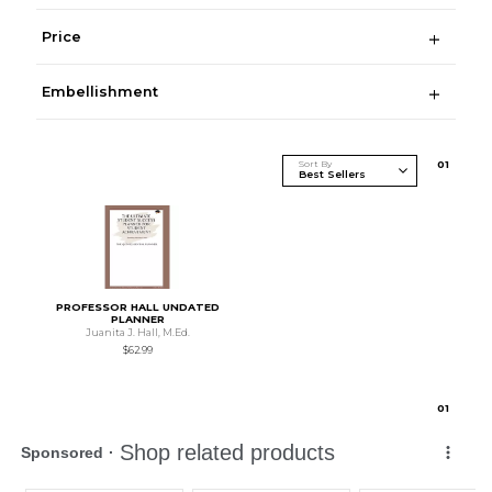
Price
Embellishment
Sort By
0
1
PROFESSOR HALL UNDATED
PLANNER
Juanita J. Hall, M.Ed.
$62.99
0
1