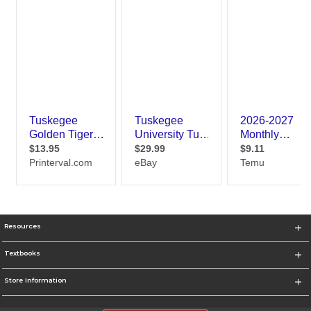
Resources
Textbooks
Store Information