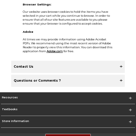
Browser Settings:
Our website uses browser cookies to hold the items you have
selected in your cart while you continue to browse. In order to
ensure that all of our site features are available to you please
ensure that your browser is configured to accept cookies.
Adobe
At times we may provide information using Adobe Acrobat
PDFs. We recommend using the most recent version of Adobe
Reader to properly view this information. You can download this
application from
Adobe.com
for free.
Contact Us
Questions or Comments ?
Resources
Textbooks
Store Information