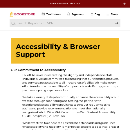
Skip to main content
Free In-Store Pick Up
Textbooks
Sign in
Bag
Shop
Search Keywords or ISBN
Accessibility & Browser
Support
Our Commitment to Accessibility
Follett believes in respecting the dignity and independence of all
individuals. We are committed to ensuring that our websites, products,
and services are accessible to all—regardless of ability. We make every
effort to enhance the usability of our products and offerings, ensuring a
positive shopping experience for all.
We take a variety of steps to continually enhance the accessibility of our
website through monitoring and testing. We partner with
experienced accessibility consultants to conduct regular website
audits and provide recommendations to meet the nationally
recognized World Wide Web Consortium’s Web Content Accessibility
Guidelines (WCAG) 2.1 Level AA.
While we strive to adhere to all established standards and guidelines
for accessibility and usability, it may not be possible to do so in all areas of