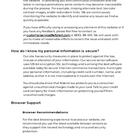
the website. In providing you with continuous innovation and the
latest in campus promotions, some content may become inaccessible
during the process. For example, missing alternate text, low color
contrast images, and/or redundant links. We are continuously
monitoring the website to identify and resolve any issues we find as
quickly as possible.
If you have difficulty using or accessing any element of this website or if
you have any feedback, please feel free to contact us
at
customerservice@efollett.com
or (800)-381-5151. We will work with
you to make all reasonable efforts to correct the issue and assist with
immediate needs.
How do I know my personal information is secure?
Our site has security measures in place to protect against the loss,
misuse or alteration of your information. Our secure server software
uses 128-bit encryption SSL technology and is among the best software
available today for secure Internet commerce transactions. It encrypts
your personal information, including credit card number, name, and
address, so that it is not intercepted as it travels over the Internet.
You should also know that federal law protects you as a consumer
against unauthorized charges made to your card. Talk to your credit
card company for more information on protecting yourself from
unauthorized charges.
Browser Support
Browser Recommendations:
For the best browsing experience to access our website, we
recommend you use the latest available browser versions as
they support the newest technology and virus and security
protection.