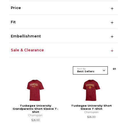
Price
Fit
Embellishment
Sale & Clearance
Sort By
0
1
Tuskegee University
Tuskegee University Short
Grandparents Short Sleeve T-
Sleeve T-Shirt
Shirt
Champion
Champion
$26.00
$26.00