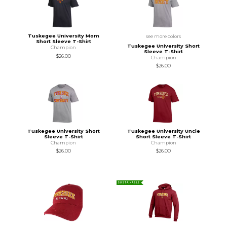
Tuskegee University Mom
see more colors
Short Sleeve T-Shirt
Tuskegee University Short
Champion
Sleeve T-Shirt
$26.00
Champion
$26.00
Tuskegee University Short
Tuskegee University Uncle
Sleeve T-Shirt
Short Sleeve T-Shirt
Champion
Champion
$26.00
$26.00
SUSTAINABLE