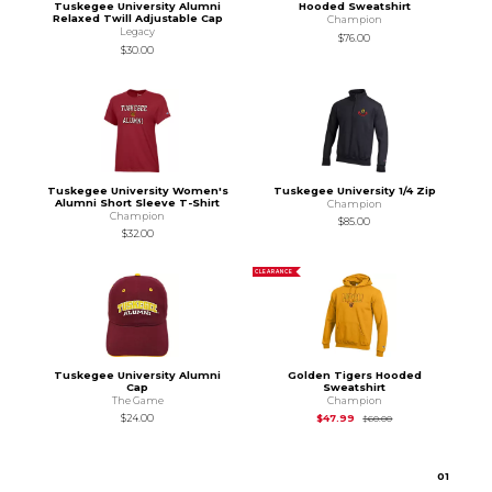
Tuskegee University Alumni
Hooded Sweatshirt
Relaxed Twill Adjustable Cap
Champion
Legacy
$76.00
$30.00
Tuskegee University Women's
Tuskegee University 1/4 Zip
Alumni Short Sleeve T-Shirt
Champion
Champion
$85.00
$32.00
CLEARANCE
Tuskegee University Alumni
Golden Tigers Hooded
Cap
Sweatshirt
The Game
Champion
Original Price is
$60
$24.00
$47.99
$60.00
0
1