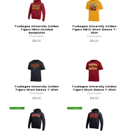
Tuskegee University Golden
Tuskegee University Golden
Tigers HBCU Hooded
Tigers HBCU Short Sleeve T-
Sweatshirt
Shirt
Champion
Champion
$55.00
$26.00
Tuskegee University Golden
Tuskegee University Golden
Tigers Short Sleeve T-Shirt
Tigers Short Sleeve T-Shirt
Champion
Champion
$26.00
$26.00
SUSTAINABLE
SUSTAINABLE