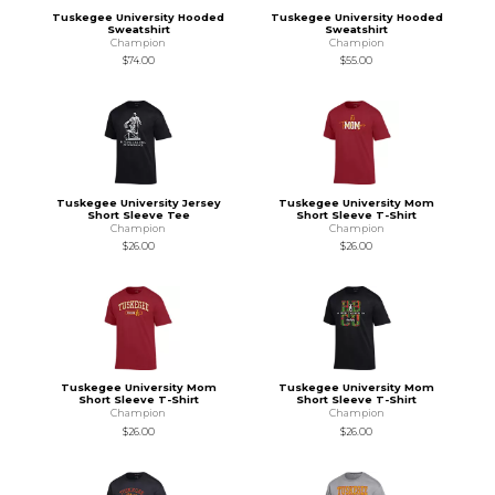
Tuskegee University Hooded
Tuskegee University Hooded
Sweatshirt
Sweatshirt
Champion
Champion
$74.00
$55.00
Tuskegee University Jersey
Tuskegee University Mom
Short Sleeve Tee
Short Sleeve T-Shirt
Champion
Champion
$26.00
$26.00
Tuskegee University Mom
Tuskegee University Mom
Short Sleeve T-Shirt
Short Sleeve T-Shirt
Champion
Champion
$26.00
$26.00