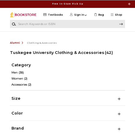
Skip to main content
Free In-Store Pick Up
Textbooks
Sign in
Bag
Shop
Search Keywords or ISBN
Alumni
Clothing & Accessories
Tuskegee University Clothing & Accessories
(42)
Category
Men
(38)
Women
(2)
Accessories
(2)
Size
Color
Brand