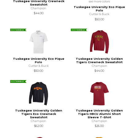
Tuskegee University Crewneck
see more colors
Sweatshirt
Tuskegee University Eco Pique
Champion
Polo
$44.00
Cutter & Buck
$50.00
SUSTAINABLE
SUSTAINABLE
Tuskegee University Eco Pique
Tuskegee University Golden
Polo
Tigers Crewneck Sweatshirt
Cutter & Buck
Champion
$50.00
$44.00
SUSTAINABLE
Tuskegee University Golden
Tuskegee University Golden
Tigers Eco Crewneck
Tigers HBCU Alumni Short
Sweatshirt
Sleeve T-Shirt
Champion
Champion
$62.00
$26.00