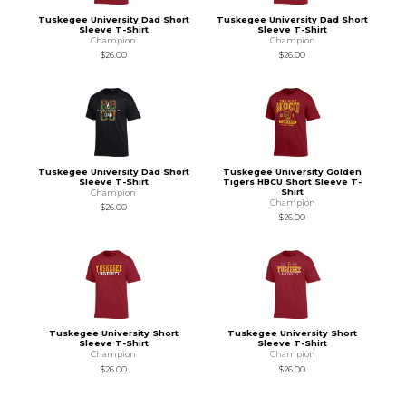
Tuskegee University Dad Short
Tuskegee University Dad Short
Sleeve T-Shirt
Sleeve T-Shirt
Champion
Champion
$26.00
$26.00
Tuskegee University Dad Short
Tuskegee University Golden
Sleeve T-Shirt
Tigers HBCU Short Sleeve T-
Shirt
Champion
Champion
$26.00
$26.00
Tuskegee University Short
Tuskegee University Short
Sleeve T-Shirt
Sleeve T-Shirt
Champion
Champion
$26.00
$26.00