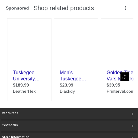
TOP
Resources
Textbooks
Store Information