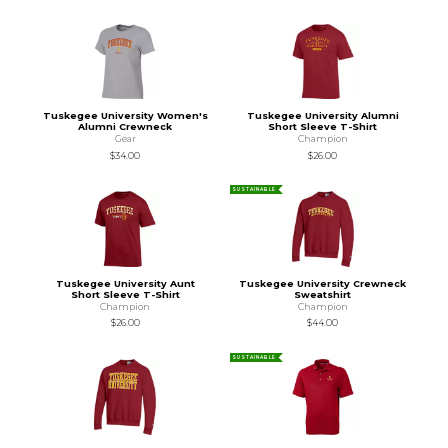
Tuskegee University Women's
Tuskegee University Alumni
Alumni Crewneck
Short Sleeve T-Shirt
Gear
Champion
$34.00
$26.00
SUSTAINABLE
Tuskegee University Aunt
Tuskegee University Crewneck
Short Sleeve T-Shirt
Sweatshirt
Champion
Champion
$26.00
$44.00
SUSTAINABLE