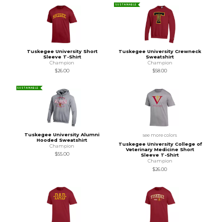
SUSTAINABLE
Tuskegee University Short
Tuskegee University Crewneck
Sleeve T-Shirt
Sweatshirt
Champion
Champion
$26.00
$58.00
SUSTAINABLE
Tuskegee University Alumni
see more colors
Hooded Sweatshirt
Tuskegee University College of
Champion
Veterinary Medicine Short
$55.00
Sleeve T-Shirt
Champion
$26.00