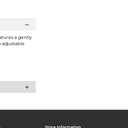
atures a gently
n adjustable
s
Store Information