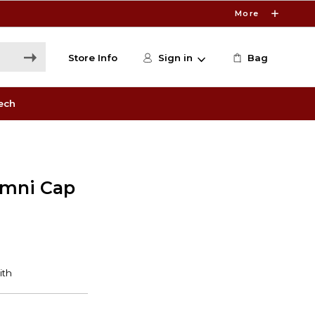
More
Store Info
Sign in
Bag
ech
umni Cap