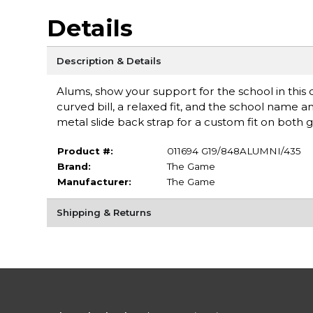
Details
Description & Details
Alums, show your support for the school in this
curved bill, a relaxed fit, and the school name
metal slide back strap for a custom fit on both 
Product #:
011694 G19/848ALUMNI/435
Brand:
The Game
Manufacturer:
The Game
Shipping & Returns