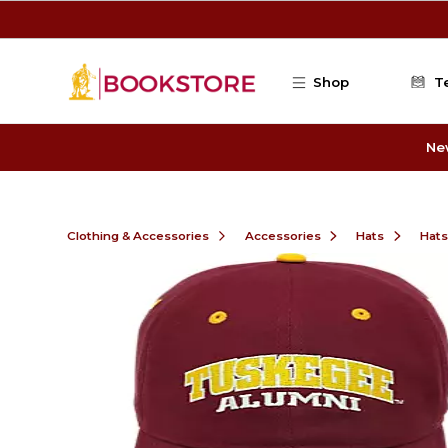
Skip to main content
Shop
T
Ne
Clothing & Accessories
Accessories
Hats
Hats