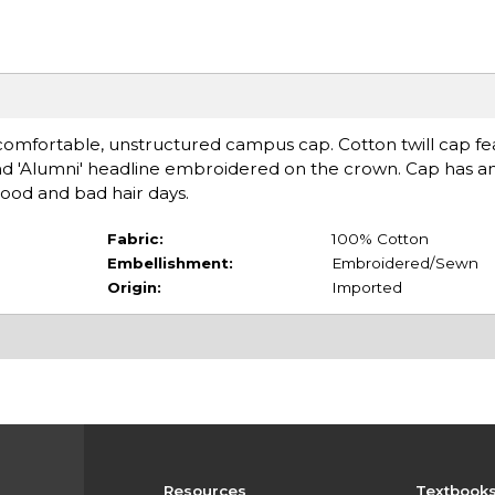
 comfortable, unstructured campus cap. Cotton twill cap fe
 and 'Alumni' headline embroidered on the crown. Cap has a
good and bad hair days.
Fabric:
100% Cotton
Embellishment:
Embroidered/Sewn
Origin:
Imported
Resources
Textbook