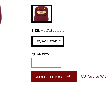
SIZE:
Hat/Adjustable
Hat/Adjustable
QUANTITY:
ADD TO BAG
Add to Wish