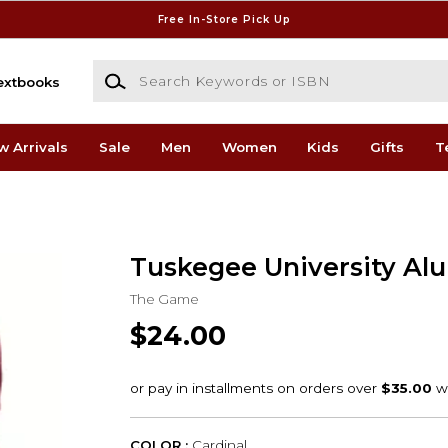
Free In-Store Pick Up
Search Keywords or ISBN
extbooks
w Arrivals
Sale
Men
Women
Kids
Gifts
T
Tuskegee University Al
The Game
$24.00
COLOR :
Cardinal