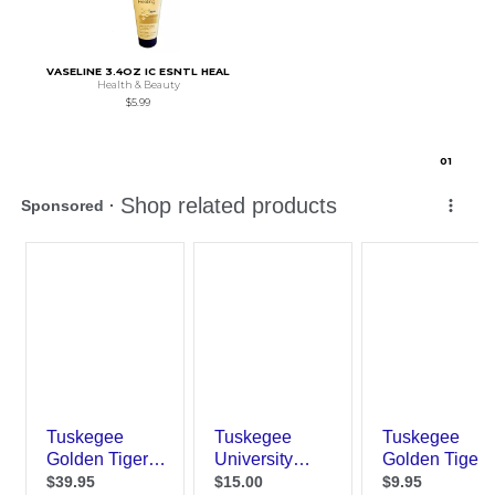
VASELINE 3.4OZ IC ESNTL HEAL
Health & Beauty
$5.99
0
1