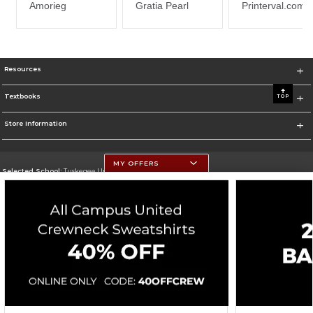
Resources
Textbooks
TOP
Store Information
MY OFFERS
Selected School:
Tuskegee University
Change School
Go To http://www.tuskegee.edu
Corporate Information
Terms of Use
Privacy Policy
Careers
Site Map
Do Not Sell My Info - CA only
Cookie List
Accessibility
Cookie Preference Policy
Copyright ©2026 Follett Higher Education Group