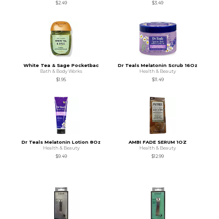
$2.49
$3.49
White Tea & Sage Pocketbac
Dr Teals Melatonin Scrub 16Oz
Bath & Body Works
Health & Beauty
$1.95
$11.49
Dr Teals Melatonin Lotion 8Oz
AMBI FADE SERUM 1OZ
Health & Beauty
Health & Beauty
$9.49
$12.99