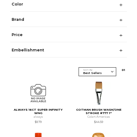
Color
Brand
Price
Embellishment
Sort By
0
1
ALWAYS 16CT SUPER INFINITY
COTMAN BRUSH WASH/ONE
WNG
STROKE #777 1''
always
Colart Americas
$9.79
$44.59