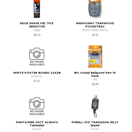
EDGE SHAVE GEL 7OZ
MAHOGANY TEAKWOOD
SENSITIVE
POCKETBAC
Edge
Bath & Body Works
$8.49
$1.95
WHITE POSTER BOARD 22X28
BIC Cristal Ballpoint Pen 10
Pack
Artskills
BIC
$1.25
$3.99
PANTILINER 20CT ALWAYS
PURELL 1OZ TRANQSUN JELLY
THINWRP
WRAP
always
Purell