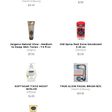
Health & Beauty
$7.99
$21.49
Jergens Natural Glow - Medium
Old Spice Red Zone Deodorant
to Deep Skin Tones - 7.5 fl oz.
3.25 oz
Jergens
Old Spice
$17.99
$12.99
SOFTSOAP 7.5OZ MOIST
TRUE GLOW FACIAL BRUSH B/O
W/ALOE
Health & Beauty
Softsoap
$32.99
$4.99