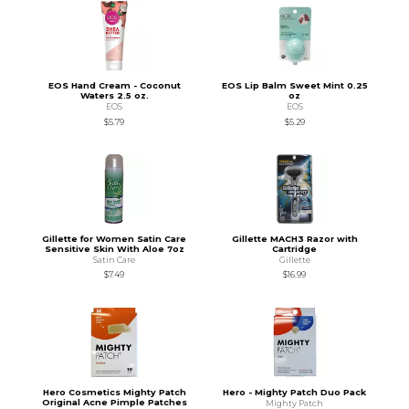
EOS Hand Cream - Coconut
EOS Lip Balm Sweet Mint 0.25
Waters 2.5 oz.
oz
EOS
EOS
$5.79
$5.29
Gillette for Women Satin Care
Gillette MACH3 Razor with
Sensitive Skin With Aloe 7oz
Cartridge
Satin Care
Gillette
$7.49
$16.99
Hero Cosmetics Mighty Patch
Hero - Mighty Patch Duo Pack
Original Acne Pimple Patches
Mighty Patch