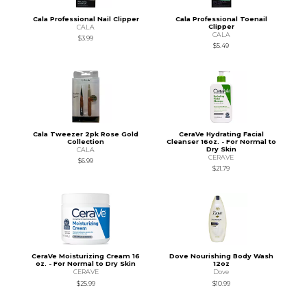
Cala Professional Nail Clipper
Cala Professional Toenail
Clipper
CALA
CALA
$3.99
$5.49
Cala Tweezer 2pk Rose Gold
CeraVe Hydrating Facial
Collection
Cleanser 16oz. - For Normal to
Dry Skin
CALA
CERAVE
$6.99
$21.79
CeraVe Moisturizing Cream 16
Dove Nourishing Body Wash
oz. - For Normal to Dry Skin
12oz
CERAVE
Dove
$25.99
$10.99