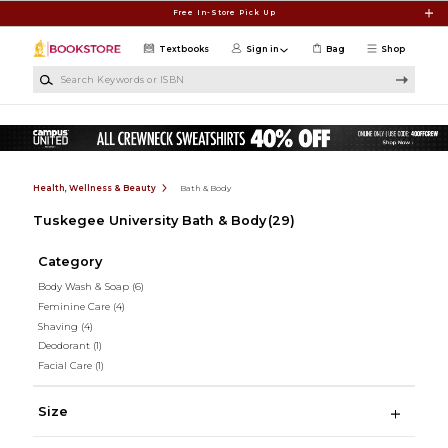
Skip to main content
Free In-Store Pick Up
Textbooks
Sign in
Bag
Shop
Search Keywords or ISBN
Health, Wellness & Beauty
Bath & Body
Tuskegee University Bath & Body
(29)
Category
Body Wash & Soap
(6)
Feminine Care
(4)
Shaving
(4)
Deodorant
(1)
Facial Care
(1)
Size