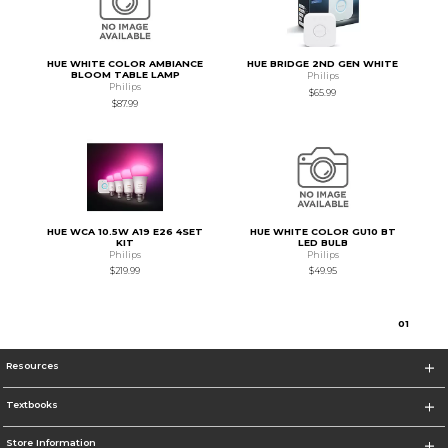
HUE WHITE COLOR AMBIANCE
HUE BRIDGE 2ND GEN WHITE
BLOOM TABLE LAMP
Philips
Philips
$65.99
$87.99
HUE WCA 10.5W A19 E26 4SET
HUE WHITE COLOR GU10 BT
KIT
LED BULB
Philips
Philips
$219.99
$49.95
0
1
Resources
Textbooks
Store Information