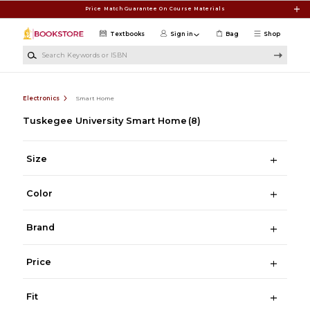
Skip to main content
Price Match Guarantee On Course Materials
Textbooks
Sign in
Bag
Shop
Search Keywords or ISBN
Electronics
Smart Home
Tuskegee University Smart Home
(8)
Size
Color
Brand
Price
Fit