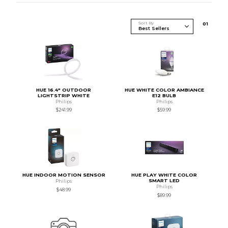
Sort By
0
1
HUE 16.4" OUTDOOR
HUE WHITE COLOR AMBIANCE
LIGHTSTRIP WHITE
E12 BULB
Philips
Philips
$241.99
$59.99
HUE INDOOR MOTION SENSOR
HUE PLAY WHITE COLOR
SMART LED
Philips
Philips
$48.99
$89.99