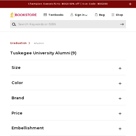
Skip to main content
Champion Sweatshirts BOGO 50% off | Use Code: BOGO50
Textbooks
Sign in
Bag
Shop
Search Keywords or ISBN
Graduation
Alumni
Tuskegee University Alumni
(9)
Size
Color
Brand
Price
Embellishment