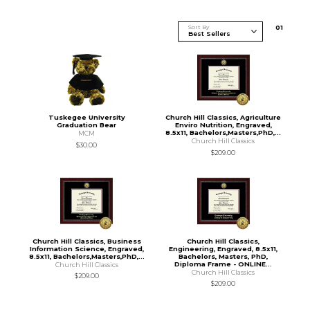
Sort By
0
1
Tuskegee University
Church Hill Classics, Agriculture
Graduation Bear
Enviro Nutrition, Engraved,
8.5x11, Bachelors,Masters,PhD,...
MCM
Church Hill Classics
$30.00
$209.00
Church Hill Classics, Business
Church Hill Classics,
Information Science, Engraved,
Engineering, Engraved, 8.5x11,
8.5x11, Bachelors,Masters,PhD,...
Bachelors, Masters, PhD,
Diploma Frame - ONLINE...
Church Hill Classics
Church Hill Classics
$209.00
$209.00