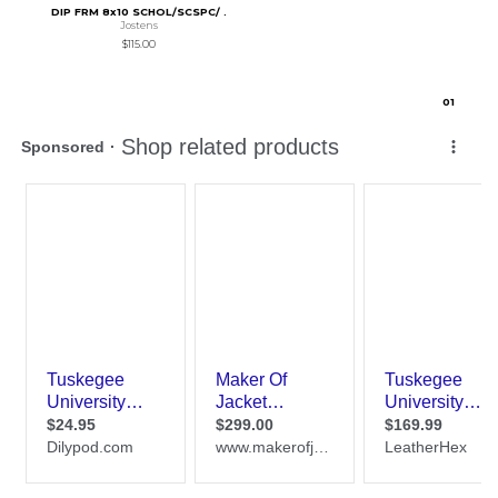
DIP FRM 8x10 SCHOL/SCSPC/ .
Jostens
$115.00
0
1