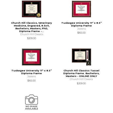
Church Hill Classics, Veterinary
Tuskegee University 11'’ x 8.5”
Medicine, Engraved, 8.5x11,
Diploma Frame
Bachelors, Masters, PhD,
Jostens
Diploma Frame -...
$165.00
Church Hill Classics
$209.00
Tuskegee University 11’' x 8.5”
Church Hill Classics Tassel
Diploma Frame
Diploma Frame. Bachelors,
Masters - ONLINE ONLY
Jostens
Church Hill Classics
$165.00
$209.00