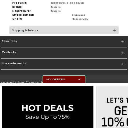
Product #:
020187 05/CMG-DGE-SO/435
Brand:
Jostens
Manufacturer:
Jostens
Embellishment:
Embossed
Origin:
Made in USA
Shipping & Returns
Resources
Textbooks
Store Information
MY OFFERS
Selected School:
Tuskegee University
Change School
Go To http://www.tuskegee.edu
Corporate Information
Terms of Use
Privacy Policy
Careers
Site Map
Do Not Sell My Info - CA only
Cookie List
Accessibility