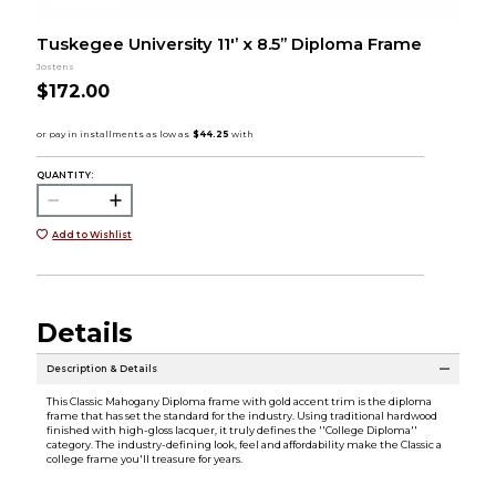
Tuskegee University 11'’ x 8.5” Diploma Frame
Jostens
$172.00
QUANTITY:
Add to Wishlist
Details
Description & Details
This Classic Mahogany Diploma frame with gold accent trim is the diploma
frame that has set the standard for the industry. Using traditional hardwood
finished with high-gloss lacquer, it truly defines the ''College Diploma''
category. The industry-defining look, feel and affordability make the Classic a
college frame you'll treasure for years.