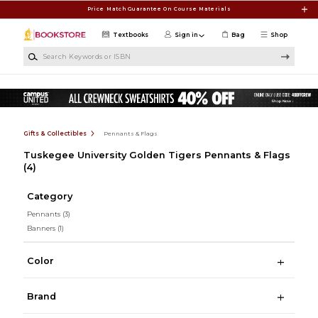
Skip to main content
Price Match Guarantee On Course Materials
Textbooks
Sign in
Bag
Shop
Search Keywords or ISBN
Gifts & Collectibles
Pennants & Flags
Tuskegee University Golden Tigers Pennants & Flags
(4)
Category
Pennants
(3)
Banners
(1)
Color
Brand