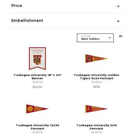
Price
Embellishment
Sort By
0
1
Tuskegee University 18" x 24"
Tuskegee University Golden
Banner
Tigers 9x24 Pennant
Jardine
Jardine
$24.00
$9.95
Tuskegee University 12x30
Tuskegee University 5x15
Pennant
Pennant
Jardine
Jardine