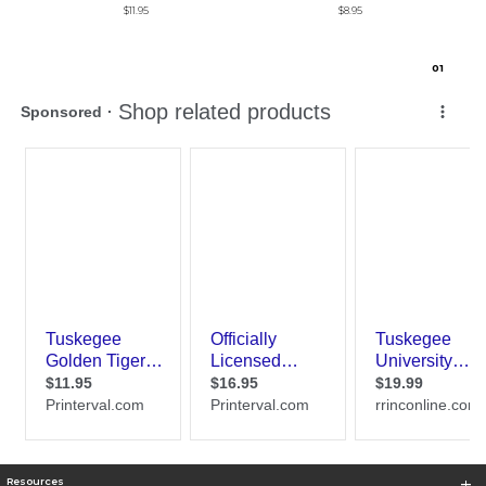
$11.95
$8.95
0
1
Resources