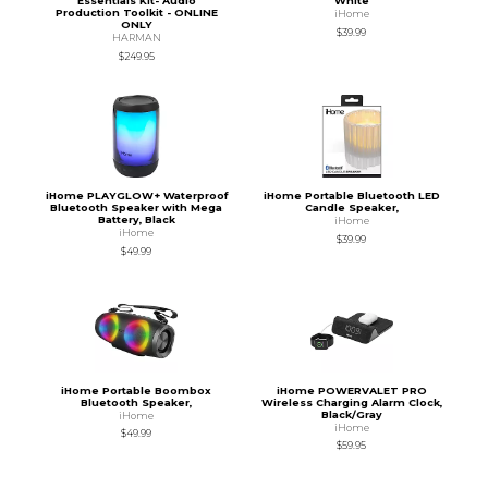
Essentials Kit- Audio
White
Production Toolkit - ONLINE
iHome
ONLY
$39.99
HARMAN
$249.95
iHome PLAYGLOW+ Waterproof
iHome Portable Bluetooth LED
Bluetooth Speaker with Mega
Candle Speaker,
Battery, Black
iHome
iHome
$39.99
$49.99
iHome Portable Boombox
iHome POWERVALET PRO
Bluetooth Speaker,
Wireless Charging Alarm Clock,
Black/Gray
iHome
iHome
$49.99
$59.95