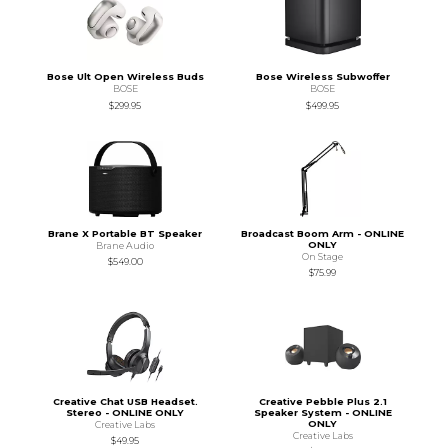
Bose Ult Open Wireless Buds
Bose Wireless Subwoffer
BOSE
BOSE
$299.95
$499.95
Brane X Portable BT Speaker
Broadcast Boom Arm - ONLINE
ONLY
Brane Audio
On Stage
$549.00
$75.99
Creative Chat USB Headset.
Creative Pebble Plus 2.1
Stereo - ONLINE ONLY
Speaker System - ONLINE
ONLY
Creative Labs
Creative Labs
$49.95