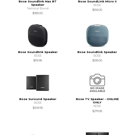
Bose Soundlink Max BT
Bose SoundLink Micro II
Speaker
BOSE
National Brand
$159.00
$399.00
Bose Soundlink Speaker
Bose Soundlink Speaker
BOSE
BOSE
$119.99
$139.00
Bose Suround Speaker
Bose TV Speaker - ONLINE
ONLY
BOSE
BOSE
$349.95
$279.95