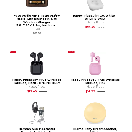
Fuse Audio VINT Retro AM/FM
Happy Plugs Air1 Go, White -
Radio with Bluetooth & Qi
ONLINE ONLY
Wireless Charger
Happy Plugs
5.8x7.87x12.2in, Medium...
Original Price is
$49
$12.49
$49.95
Fuse
$99.99
SALE
SALE
Happy Plugs Joy True Wireless
Happy Plugs Joy True Wireless
Earbuds, Black - ONLINE ONLY
Earbuds, Pink
Happy Plugs
Happy Plugs
Original Price is
$49.95
Original Price is
$59.
$12.49
$14.99
$49.95
$59.95
Harman AKG Podcaster
iHome Baby DreamSoother,