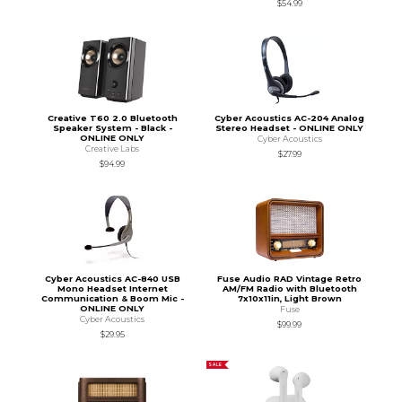
$54.99
Creative T60 2.0 Bluetooth
Cyber Acoustics AC-204 Analog
Speaker System - Black -
Stereo Headset - ONLINE ONLY
ONLINE ONLY
Cyber Acoustics
Creative Labs
$27.99
$94.99
Cyber Acoustics AC-840 USB
Fuse Audio RAD Vintage Retro
Mono Headset Internet
AM/FM Radio with Bluetooth
Communication & Boom Mic -
7x10x11in, Light Brown
ONLINE ONLY
Fuse
Cyber Acoustics
$99.99
$29.95
SALE