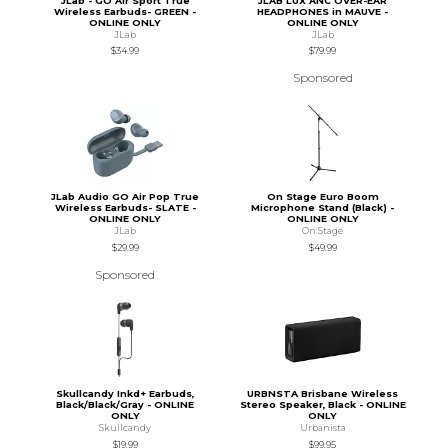
JLab - GO Air Sport True
JLAB LUX ANC OVER-EAR
Wireless Earbuds- GREEN -
HEADPHONES in MAUVE -
ONLINE ONLY
ONLINE ONLY
JLab
JLab
$34.99
$79.99
Sponsored
JLab Audio GO Air Pop True
On Stage Euro Boom
Wireless Earbuds- SLATE -
Microphone Stand (Black) -
ONLINE ONLY
ONLINE ONLY
JLab
On Stage
$29.99
$49.99
Sponsored
Skullcandy Inkd+ Earbuds,
URBNSTA Brisbane Wireless
Black/Black/Gray - ONLINE
Stereo Speaker, Black - ONLINE
ONLY
ONLY
Skullcandy
Urbanista
$19.99
$99.95