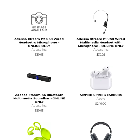
Adesso Xtream P2 USB Wired
Adesso Xtream P1 USB Wired
Headset w Microphone -
Multimedia Headset with
ONLINE ONLY
Microphone - ONLINE ONLY
Adesso Inc
Adesso Inc
$39.95
$39.95
Adesso Xtream S6 Bluetooth
AIRPODS PRO 3 EARBUDS
Multimedia Soundbar - ONLINE
Apple
ONLY
$249.00
Adesso Inc
$59.95