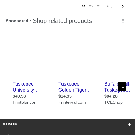
0
1
0
2
0
3
0
4
0
5
...
TOP
Resources