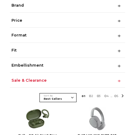
Brand
Price
Format
Fit
Embellishment
Sale & Clearance
Sort By
0
1
0
2
0
3
0
4
0
5
...