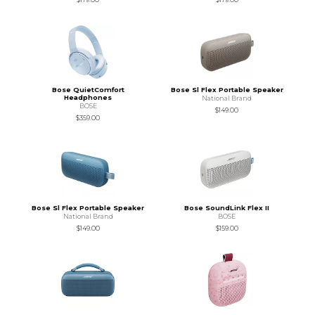
Bose QuietComfort
Bose Sl Flex Portable Speaker
Headphones
National Brand
BOSE
$149.00
$359.00
Bose Sl Flex Portable Speaker
Bose SoundLink Flex II
National Brand
BOSE
$149.00
$159.00