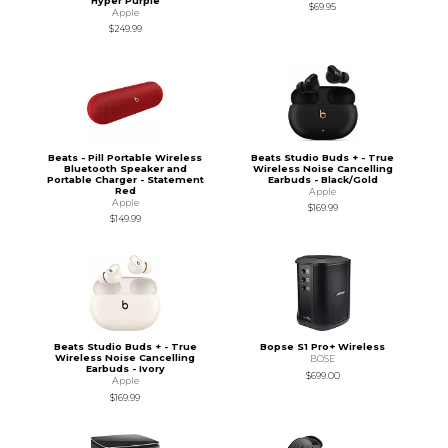
Hyper Purple
$69.95
Apple
$249.99
Beats - Pill Portable Wireless
Beats Studio Buds + - True
Bluetooth Speaker and
Wireless Noise Cancelling
Portable Charger - Statement
Earbuds - Black/Gold
Red
Apple
Apple
$169.99
$149.99
Beats Studio Buds + - True
Bopse S1 Pro+ Wireless
Wireless Noise Cancelling
BOSE
Earbuds - Ivory
$699.00
Apple
$169.99