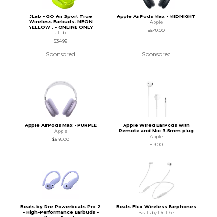
JLab - GO Air Sport True
Apple AirPods Max - MIDNIGHT
Wireless Earbuds- NEON
Apple
YELLOW . - ONLINE ONLY
$549.00
JLab
$34.99
Sponsored
Sponsored
Apple AirPods Max - PURPLE
Apple Wired EarPods with
Remote and Mic 3.5mm plug
Apple
Apple
$549.00
$19.00
Beats by Dre Powerbeats Pro 2
Beats Flex Wireless Earphones
- High-Performance Earbuds -
Beats by Dr. Dre