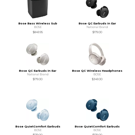
Bose Bass Wireless Sub
Bose QC Earbuds In Ear
BOSE
National Brand
$849.95
$179.00
Bose QC Earbuds In Ear
Bose QC Wireless Headphones
National Brand
BOSE
$179.00
$349.00
Bose QuietComfort Earbuds
Bose QuietComfort Earbuds
BOSE
BOSE
$179.00
$179.00