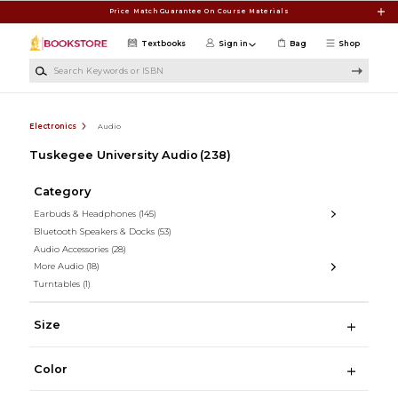
Skip to main content
Price Match Guarantee On Course Materials
Textbooks
Sign in
Bag
Shop
Search Keywords or ISBN
Electronics
Audio
Tuskegee University Audio
(238)
Category
Earbuds & Headphones
(145)
Bluetooth Speakers & Docks
(53)
Audio Accessories
(28)
More Audio
(18)
Turntables
(1)
Size
Color