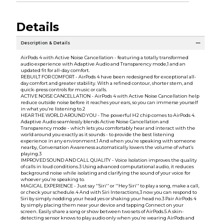
Details
Description & Details
AirPods 4 with Active Noise Cancellation - featuring a totally transformed
audio experience with Adaptive Audio and Transparency mode,1 and an
updated fit for all-day comfort.
REBUILT FOR COMFORT - AirPods 4 have been redesigned for exceptional all-
day comfort and greater stability. With a refined contour, shorter stem, and
quick-press controls for music or calls.
ACTIVE NOISE CANCELLATION - AirPods 4 with Active Noise Cancellation help
reduce outside noise before it reaches your ears, so you can immerse yourself
in what you’re listening to.2
HEAR THE WORLD AROUND YOU - The powerful H2 chip comes to AirPods 4.
Adaptive Audio seamlessly blends Active Noise Cancellation and
Transparency mode - which lets you comfortably hear and interact with the
world around you exactly as it sounds - to provide the best listening
experience in any environment.1 And when you’re speaking with someone
nearby, Conversation Awareness automatically lowers the volume of what’s
playing.3
IMPROVED SOUND AND CALL QUALITY - Voice Isolation improves the quality
of calls in loud conditions.3 Using advanced computational audio, it reduces
background noise while isolating and clarifying the sound of your voice for
whoever you’re speaking to.
MAGICAL EXPERIENCE - Just say ''Siri'' or ''Hey Siri'' to play a song, make a call,
or check your schedule.4 And with Siri Interactions,3 now you can respond to
Siri by simply nodding your head yes or shaking your head no.3 Pair AirPods 4
by simply placing them near your device and tapping Connect on your
screen. Easily share a song or show between two sets of AirPods.5 A skin-
detecting sensor knows to play audio only when you’re wearing AirPods and