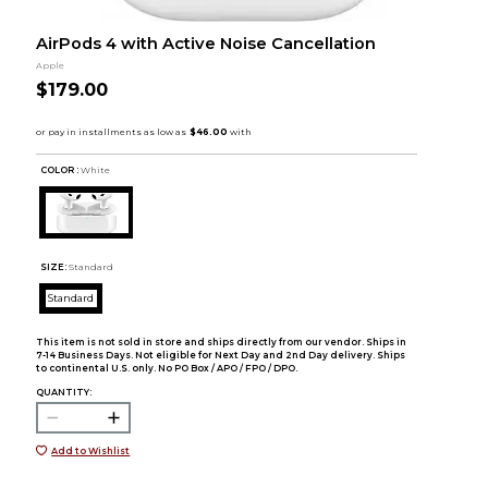
AirPods 4 with Active Noise Cancellation
Apple
$179.00
COLOR :
White
SIZE:
Standard
Standard
This item is not sold in store and ships directly from our vendor. Ships in
7-14 Business Days. Not eligible for Next Day and 2nd Day delivery. Ships
to continental U.S. only. No PO Box / APO / FPO / DPO.
QUANTITY:
Add to Wishlist