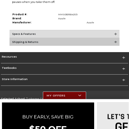
pauses when you take them off.
Product #:
MMS030155421/0
Brand:
Apple
Manufacturer:
Apple
Specs & Features
Shipping & Returns
Resources
Textbooks
Store Information
MY OFFERS
Selected School:
Tuskegee University
Change School
Go To http://www.tuskegee.edu