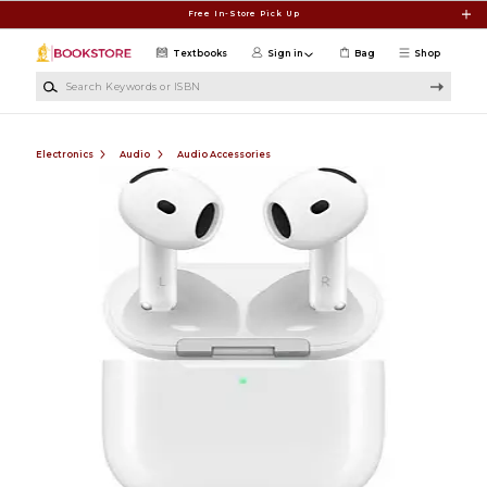
Skip to main content
Free In-Store Pick Up
Textbooks
Sign in
Bag
Shop
Search Keywords or ISBN
Electronics
Audio
Audio Accessories