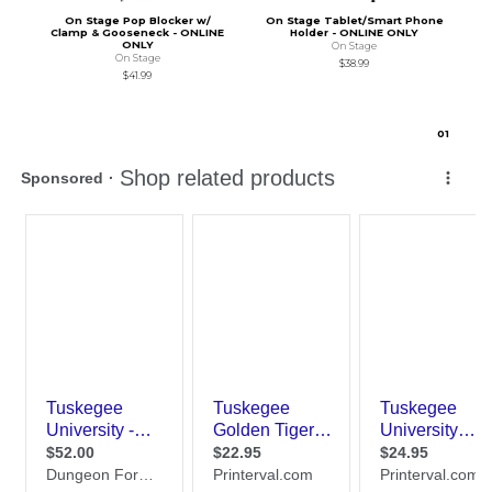
On Stage Pop Blocker w/
On Stage Tablet/Smart Phone
Clamp & Gooseneck - ONLINE
Holder - ONLINE ONLY
ONLY
On Stage
On Stage
$38.99
$41.99
0
1