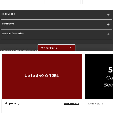
Resources
Textbooks
Store Information
MY OFFERS
Selected School:
Tuskegee University
Change School
Go To http://www.tuskegee.edu
Up to $40 Off JBL
Corporate Information
Terms of Use
Privacy Policy
Careers
Site Map
Do Not Sell My Info - CA only
Cookie List
Accessibility
Cookie Preference Policy
Copyright ©2026 Follett Higher Education Group
SIGN UP FOR EMAIL
Shop Now
Shop Now
OFFER DETAILS