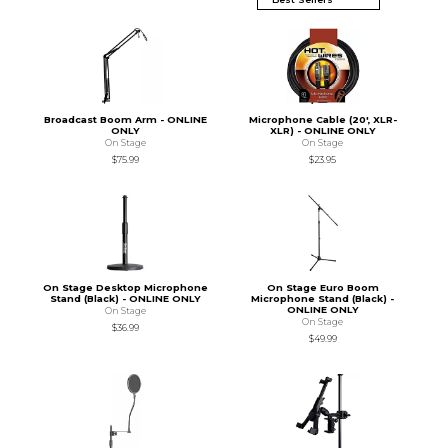
Broadcast Boom Arm - ONLINE
Microphone Cable (20', XLR-
ONLY
XLR) - ONLINE ONLY
On Stage
On Stage
$75.99
$23.95
On Stage Desktop Microphone
On Stage Euro Boom
Stand (Black) - ONLINE ONLY
Microphone Stand (Black) -
ONLINE ONLY
On Stage
On Stage
$36.99
$49.99