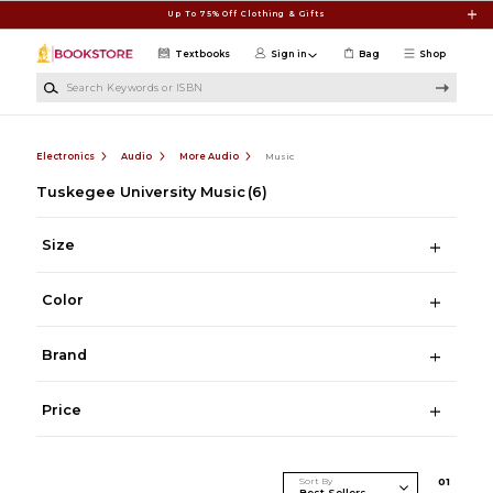
Skip to main content
Up To 75% Off Clothing & Gifts
Textbooks
Sign in
Bag
Shop
Search Keywords or ISBN
Electronics
Audio
More Audio
Music
Tuskegee University Music
(6)
Size
Color
Brand
Price
Sort By
0
1