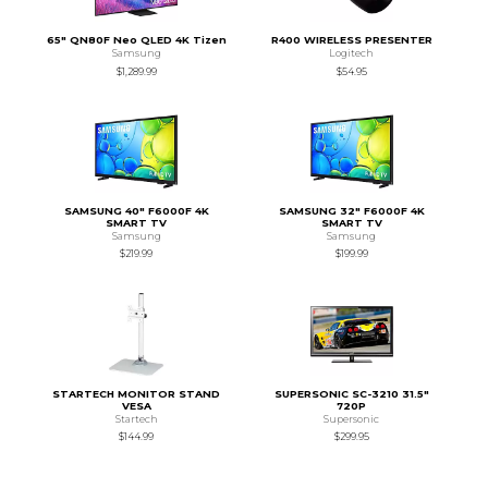
65" QN80F Neo QLED 4K Tizen
R400 WIRELESS PRESENTER
Samsung
Logitech
$1,289.99
$54.95
SAMSUNG 40" F6000F 4K
SAMSUNG 32" F6000F 4K
SMART TV
SMART TV
Samsung
Samsung
$219.99
$199.99
STARTECH MONITOR STAND
SUPERSONIC SC-3210 31.5"
VESA
720P
Startech
Supersonic
$144.99
$299.95