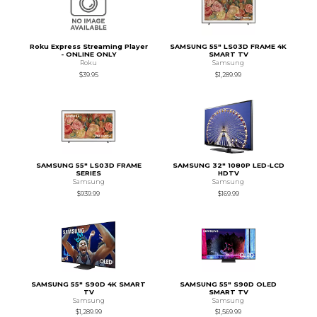
Roku Express Streaming Player
SAMSUNG 55" LS03D FRAME 4K
- ONLINE ONLY
SMART TV
Roku
Samsung
$39.95
$1,289.99
SAMSUNG 55" LS03D FRAME
SAMSUNG 32" 1080P LED-LCD
SERIES
HDTV
Samsung
Samsung
$939.99
$169.99
SAMSUNG 55" S90D 4K SMART
SAMSUNG 55" S90D OLED
TV
SMART TV
Samsung
Samsung
$1,289.99
$1,569.99