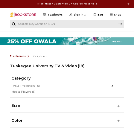
Skip to main content
Price Match Guarantee On Course Materials
Textbooks
Sign in
Bag
Shop
Search Keywords or ISBN
Electronics
TV & Video
Tuskegee University TV & Video
(18)
Category
TV's & Projectors
(15)
Media Players
(3)
Size
Color