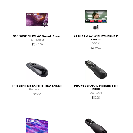
55" S85F OLED 4K Smart Tizen
APPLETV 4K WIFI ETHERNET
128GB
Samsung
Apple
$1,144.99
$249.00
PRESENTER EXPERT RED LASER
PROFESSIONAL PRESENTER
R800
Kensington
Logitech
$59.95
$89.95