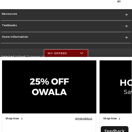
0
1
Resources
Textbooks
Store Information
MY OFFERS
Selected School:
Tuskegee University
Change School
Go To http://www.tuskegee.edu
Corporate Information
Terms of Use
Privacy Policy
Careers
Site Map
Do Not Sell My Info - CA only
Cookie List
Accessibility
Cookie Preference Policy
Copyright ©2026 Follett Higher Education Group
SIGN UP FOR EMAIL
Shop Now
Shop Now
OFFER DETAILS