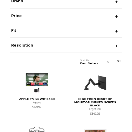
Brand
Price
Fit
Resolution
Sort By
0
1
APPLE TV 4K WIFI64GB
ERGOTRON DESKTOP
MONITOR CURVED SCREEN
Apple
BLACK
$199.99
Ergotron
$349.95