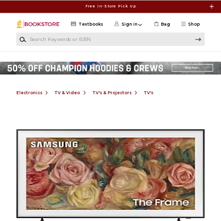
Skip to main content
Free In-Store Pick Up
Textbooks
Sign in
Bag
Shop
Search Keywords or ISBN
Electronics
TV & Video
TV's & Projectors
TV's