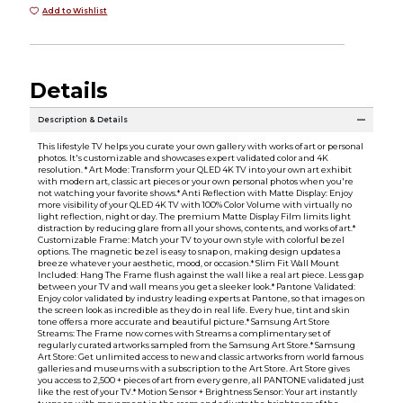
Add to Wishlist
Details
Description & Details
This lifestyle TV helps you curate your own gallery with works of art or personal
photos. It's customizable and showcases expert validated color and 4K
resolution. * Art Mode: Transform your QLED 4K TV into your own art exhibit
with modern art, classic art pieces or your own personal photos when you're
not watching your favorite shows.* Anti Reflection with Matte Display: Enjoy
more visibility of your QLED 4K TV with 100% Color Volume with virtually no
light reflection, night or day. The premium Matte Display Film limits light
distraction by reducing glare from all your shows, contents, and works of art.*
Customizable Frame: Match your TV to your own style with colorful bezel
options. The magnetic bezel is easy to snap on, making design updates a
breeze whatever your aesthetic, mood, or occasion.* Slim Fit Wall Mount
Included: Hang The Frame flush against the wall like a real art piece. Less gap
between your TV and wall means you get a sleeker look.* Pantone Validated:
Enjoy color validated by industry leading experts at Pantone, so that images on
the screen look as incredible as they do in real life. Every hue, tint and skin
tone offers a more accurate and beautiful picture.* Samsung Art Store
Streams: The Frame now comes with Streams a complimentary set of
regularly curated artworks sampled from the Samsung Art Store.* Samsung
Art Store: Get unlimited access to new and classic artworks from world famous
galleries and museums with a subscription to the Art Store. Art Store gives
you access to 2,500 + pieces of art from every genre, all PANTONE validated just
like the rest of your TV.* Motion Sensor + Brightness Sensor: Your art instantly