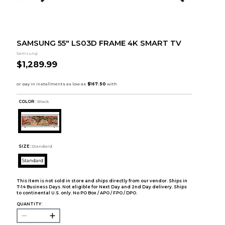
SAMSUNG 55" LS03D FRAME 4K SMART TV
Samsung
$1,289.99
COLOR :
Black
SIZE:
Standard
Standard
This item is not sold in store and ships directly from our vendor. Ships in
7-14 Business Days. Not eligible for Next Day and 2nd Day delivery. Ships
to continental U.S. only. No PO Box / APO / FPO / DPO.
QUANTITY: