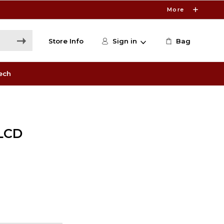
More
Store Info
Sign in
Bag
ech
LCD