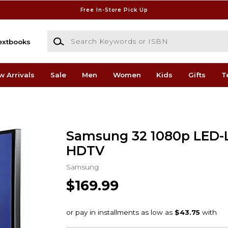
Free In-Store Pick Up
Search Keywords or ISBN
extbooks
w Arrivals
Sale
Men
Women
Kids
Gifts
T
Samsung 32 1080p LED-
HDTV
Samsung
$169.99