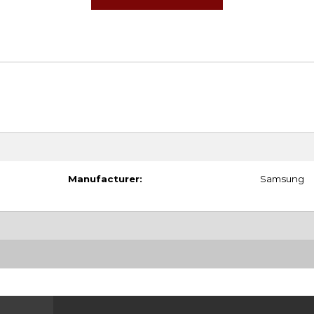
Manufacturer:
Samsung