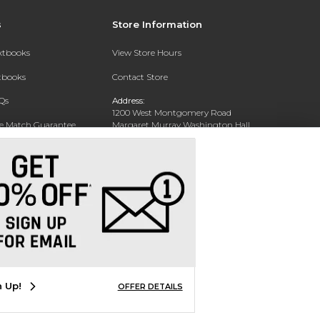
s
Store Information
extbooks
View Store Hours
xtbooks
Contact Store
Qs
Address:
1200 West Montgomery Road
ce Match Guarantee
Margaret Murray Washington Hall,
Second Floor
Text Rental
Tuskegee, AL 36088-3207
Phone:
(334) 727-5314
n Up!
OFFER DETAILS