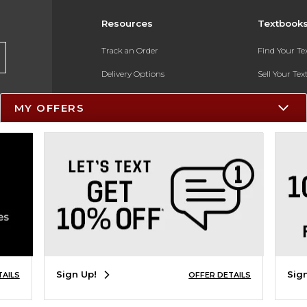
Resources
Textbook
Track an Order
Find Your T
Delivery Options
Sell Your Te
Payments Accepted
Textbook FA
MY OFFERS
Returns
In-Store Pri
Gift Cards
Register for 
Help / FAQ
New Students and Parents
Online Adoptions
ESG & Sustainability
Sign Up!
Sig
TAILS
OFFER DETAILS