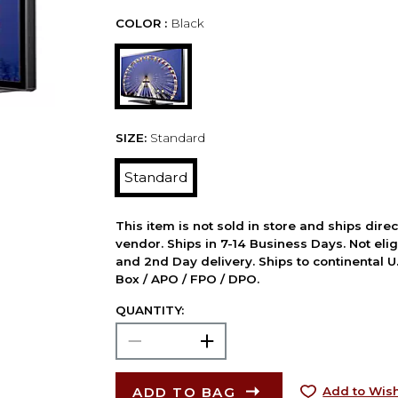
COLOR :
Black
SIZE:
Standard
Standard
This item is not sold in store and ships dire
vendor. Ships in 7-14 Business Days. Not elig
and 2nd Day delivery. Ships to continental U.
Box / APO / FPO / DPO.
QUANTITY:
ADD TO BAG
Add to Wish