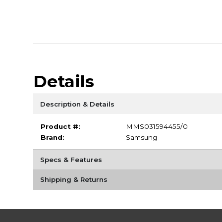
Details
Description & Details
Product #:
MMS031594455/0
Brand:
Samsung
Specs & Features
Shipping & Returns