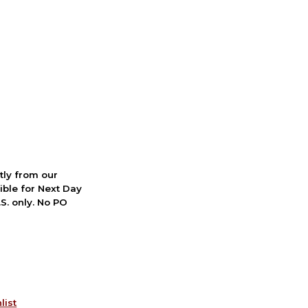
ctly from our
ible for Next Day
S. only. No PO
list