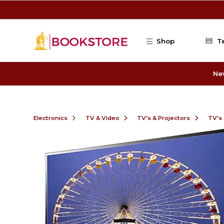
Skip to main content
Shop
T
Ne
Electronics
TV & Video
TV's & Projectors
TV's