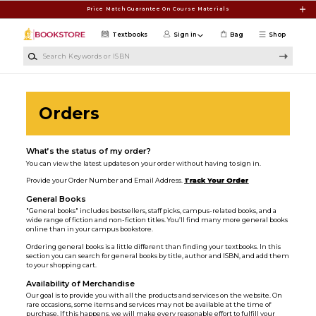
Skip to main content
Price Match Guarantee On Course Materials
Textbooks
Sign in
Bag
Shop
Search Keywords or ISBN
Orders
What’s the status of my order?
You can view the latest updates on your order without having to sign in.
Provide your Order Number and Email Address.
Track Your Order
General Books
"General books" includes bestsellers, staff picks, campus-related books, and a
wide range of fiction and non-fiction titles. You’ll find many more general books
online than in your campus bookstore.
Ordering general books is a little different than finding your textbooks. In this
section you can search for general books by title, author and ISBN, and add them
to your shopping cart.
Availability of Merchandise
Our goal is to provide you with all the products and services on the website. On
rare occasions, some items and services may not be available at the time of
purchase. If this happens, we will make every reasonable effort to fulfill your