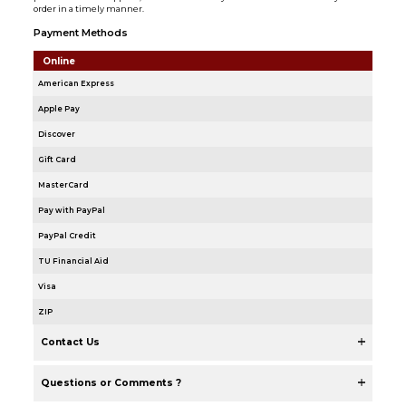
order in a timely manner.
Payment Methods
Online
American Express
Apple Pay
Discover
Gift Card
MasterCard
Pay with PayPal
PayPal Credit
TU Financial Aid
Visa
ZIP
Contact Us
Questions or Comments ?