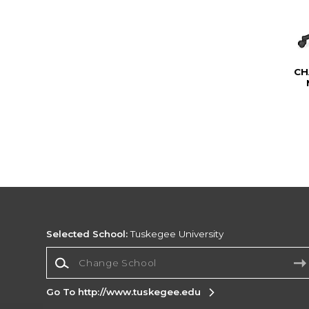
CH
Selected School:
Tuskegee University
Change School
Go To http://www.tuskegee.edu