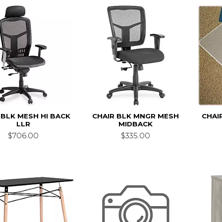
 BLK MESH HI BACK
CHAIR BLK MNGR MESH
CHAI
LLR
MIDBACK
$706.00
$335.00