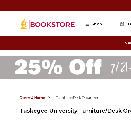
Skip to main content
Shop
T
Ne
Dorm & Home
Furniture/Desk Organizer
Tuskegee University Furniture/Desk Or