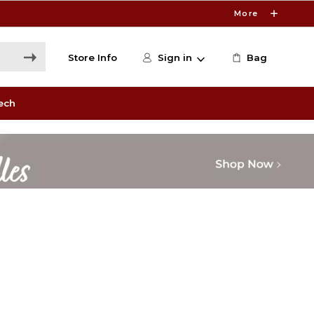
More
Store Info
Sign in
Bag
ech