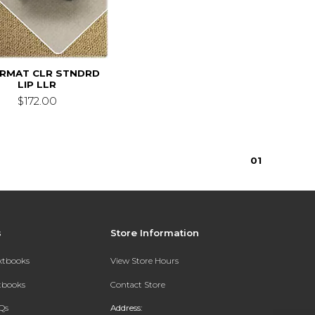
IRMAT CLR STNDRD
LIP LLR
$172.00
0
1
s
Store Information
extbooks
View Store Hours
xtbooks
Contact Store
Qs
Address: