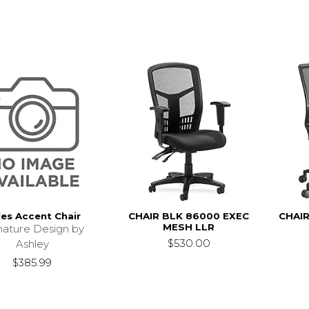
les Accent Chair
CHAIR BLK 86000 EXEC
CHAIR
MESH LLR
nature Design by
$530.00
Ashley
$385.99