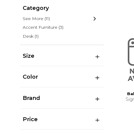
Category
See More
(11)
Accent Furniture
(3)
Desk
(1)
Size
Color
Ba
Brand
Sig
Price