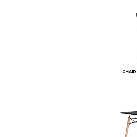
CHAIR