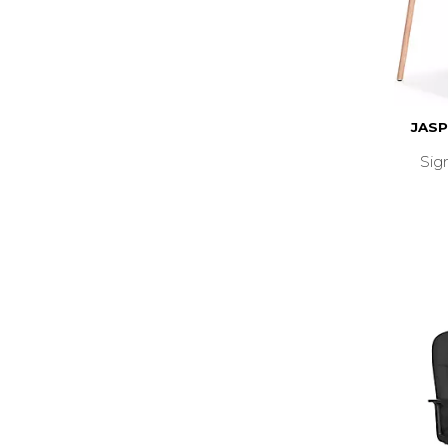
JASP
Sig