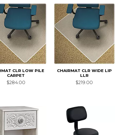
RMAT CLR LOW PILE
CHAIRMAT CLR WIDE LIP
CARPET
LLR
$284.00
$219.00