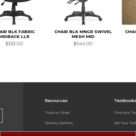
AIR BLK FABRIC
CHAIR BLK MNGR SWIVEL
CHA
MIDBACK LLR
MESH MID
$333.00
$544.00
Resources
Textbook
Track an Order
Find Your T
Delivery Options
Sell Your Te
Payments Accepted
Textbook FA