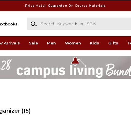
Price Match Guarantee On Course Materials
Search Keywords or ISBN
extbooks
w Arrivals
Sale
Men
Women
Kids
Gifts
T
ganizer
(15)