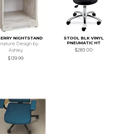
BERRY NIGHTSTAND
STOOL BLK VINYL
PNEUMATIC HT
gnature Design by
$283.00
Ashley
$139.99