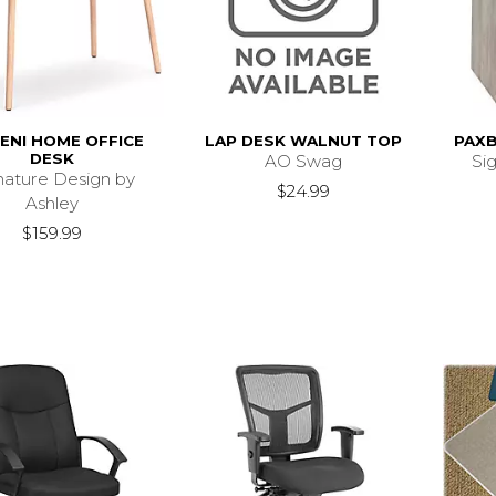
ENI HOME OFFICE
LAP DESK WALNUT TOP
PAX
DESK
AO Swag
Si
nature Design by
$24.99
Ashley
$159.99