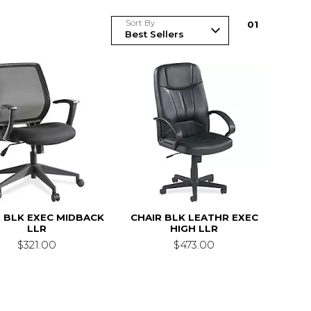
Sort By
0
1
 BLK EXEC MIDBACK
CHAIR BLK LEATHR EXEC
LLR
HIGH LLR
$321.00
$473.00