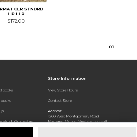
IRMAT CLR STNDRD
LIP LLR
$172.00
0
1
s
Store Information
extbooks
View Store Hours
xtbooks
Contact Store
Qs
Address:
1200 West Montgomery Road
ce Match Guarantee
Margaret Murray Washington Hall,
Second Floor
Text Rental
Tuskegee, AL 36088-3207