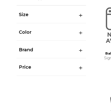
Size
Color
Brand
Ba
Sig
Price