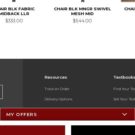
AIR BLK FABRIC
CHAIR BLK MNGR SWIVEL
CHA
MIDBACK LLR
MESH MID
$333.00
$544.00
Resources
Textbook
Track an Order
Find Your T
Delivery Options
Sell Your Te
Payments Accepted
Textbook FA
MY OFFERS
Returns
In-Store Pri
Gift Cards
Register for 