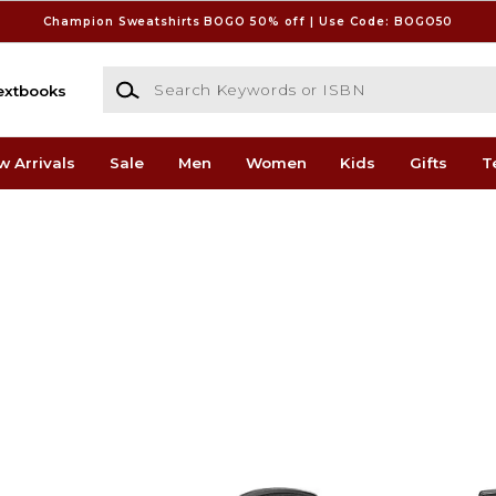
Champion Sweatshirts BOGO 50% off | Use Code: BOGO50
Search Keywords or ISBN
extbooks
w Arrivals
Sale
Men
Women
Kids
Gifts
T