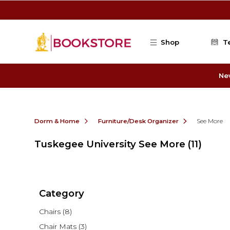
Skip to main content
Shop
T
Ne
Dorm & Home
Furniture/Desk Organizer
See More
Tuskegee University See More
(11)
Category
Chairs
(8)
Chair Mats
(3)