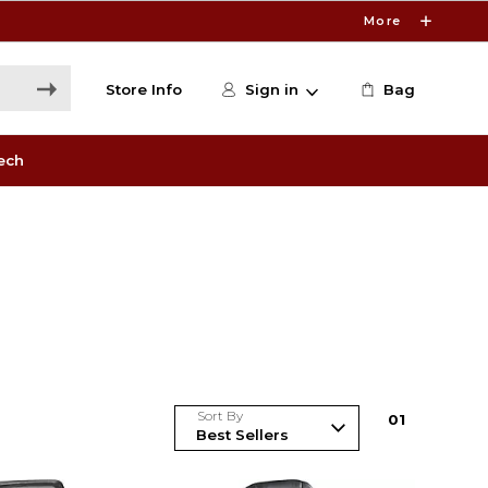
More
Store Info
Sign in
Bag
ech
Sort By
0
1