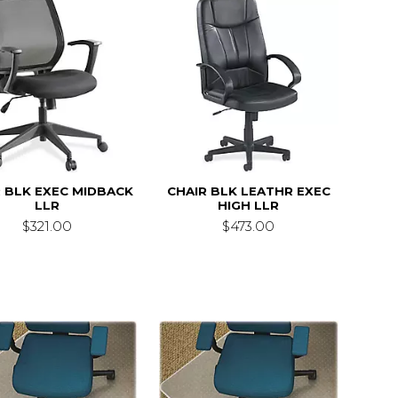
 BLK EXEC MIDBACK
CHAIR BLK LEATHR EXEC
LLR
HIGH LLR
$321.00
$473.00