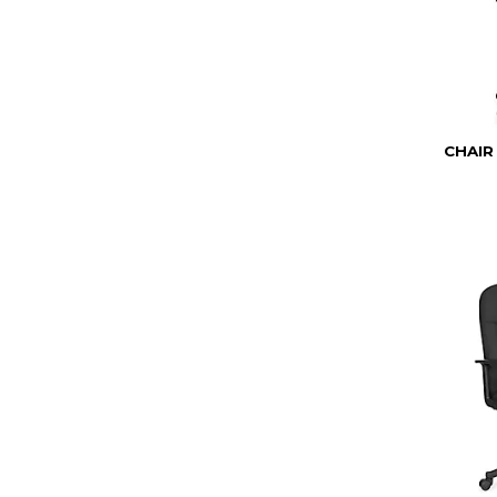
CHAIR