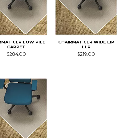
RMAT CLR LOW PILE
CHAIRMAT CLR WIDE LIP
CARPET
LLR
$284.00
$219.00