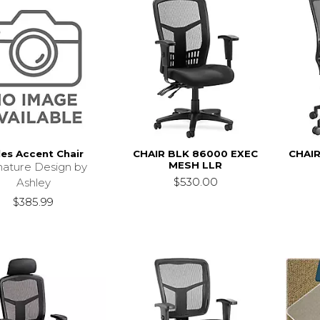
les Accent Chair
CHAIR BLK 86000 EXEC
CHAIR
MESH LLR
nature Design by
$530.00
Ashley
$385.99