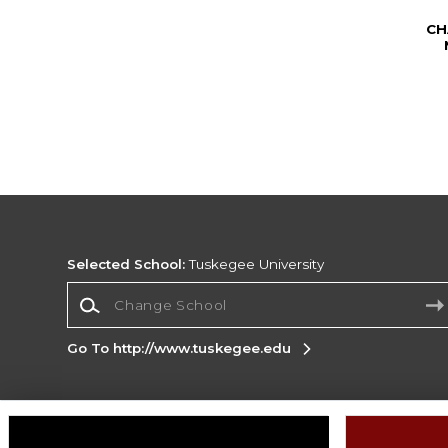
CH
Selected School:
Tuskegee University
Change School
Go To http://www.tuskegee.edu
Corporate Information