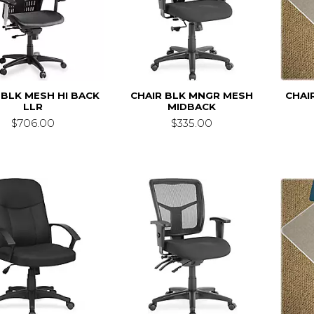
 BLK MESH HI BACK
CHAIR BLK MNGR MESH
CHAI
LLR
MIDBACK
$706.00
$335.00