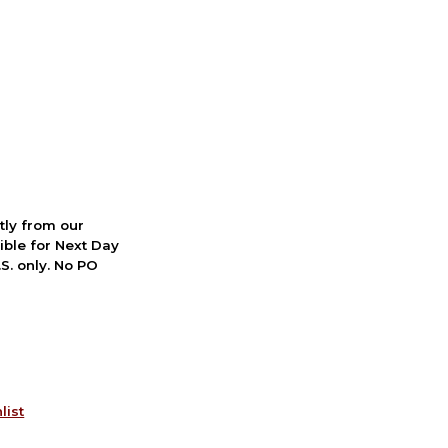
ctly from our
ible for Next Day
S. only. No PO
list