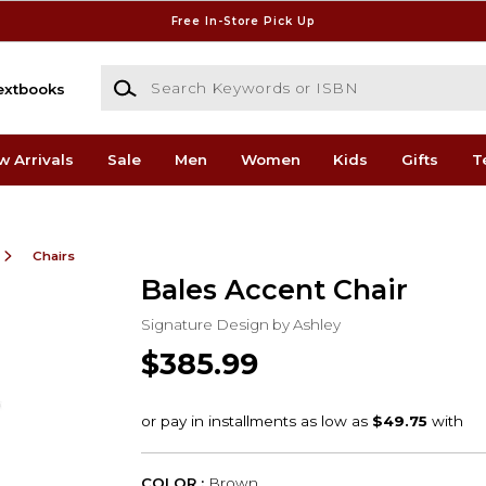
Free In-Store Pick Up
Search Keywords or ISBN
extbooks
w Arrivals
Sale
Men
Women
Kids
Gifts
T
Chairs
Bales Accent Chair
Signature Design by Ashley
$385.99
COLOR :
Brown