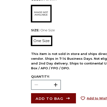
SIZE:
One Size
One Size
This item is not sold in store and ships dire
vendor. Ships in 7-14 Business Days. Not elig
and 2nd Day delivery. Ships to continental U.
Box / APO / FPO / DPO.
QUANTITY:
ADD TO BAG
Add to Wish