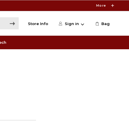
More
Store Info
Sign in
Bag
ech