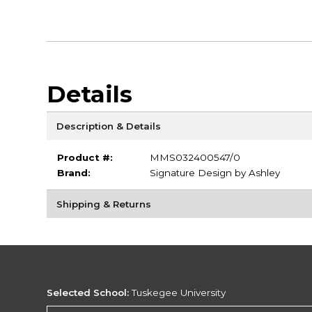
Details
Description & Details
Product #:
MMS032400547/0
Brand:
Signature Design by Ashley
Shipping & Returns
Selected School:
Tuskegee University
Change School