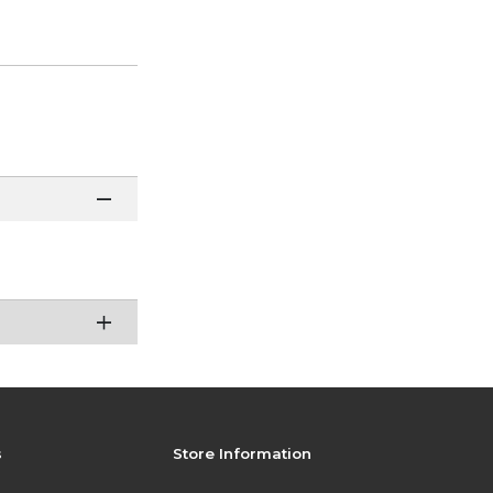
s
Store Information