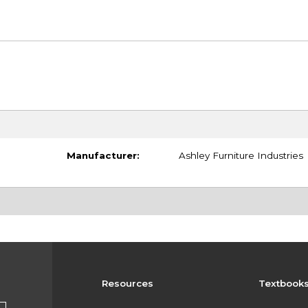
Manufacturer:
Ashley Furniture Industries
Resources
Textbook