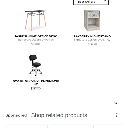
JASPENI HOME OFFICE DESK
PAXBERRY NIGHTSTAND
Signature Design by Ashley
Signature Design by Ashley
$159.99
$139.99
STOOL BLK VINYL PNEUMATIC
HT
$283.00
0
1