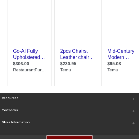
Resources
Textbooks
Store Information