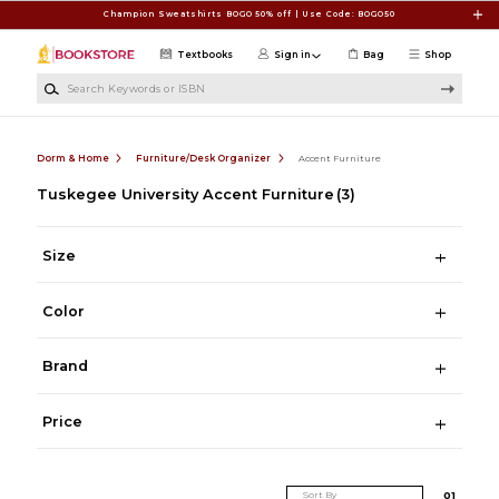
Skip to main content
Champion Sweatshirts BOGO 50% off | Use Code: BOGO50
Textbooks
Sign in
Bag
Shop
Search Keywords or ISBN
Dorm & Home
Furniture/Desk Organizer
Accent Furniture
Tuskegee University Accent Furniture
(3)
Size
Color
Brand
Price
Sort By
0
1