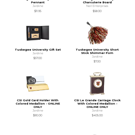
Pennant
Charcuterie Board
Jardine
Neil Enterprises
$11.95
$58.00
Tuskegee University Gift Set
Tuskegee University Short
Stick Shimmer Pom
Jardine
Jardine
$57.00
$7.00
CSI Gold Card Holder With
CSI Le Grande Carriage Clock
Colored Medallion - ONLINE
With Colored Medallion -
ONLY
ONLINE ONLY
Jardine
Jardine
$90.00
$405.00