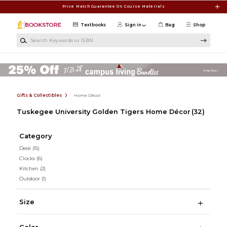
Skip to main content
Price Match Guarantee On Course Materials
Textbooks
Sign in
Bag
Shop
Search Keywords or ISBN
Gifts & Collectibles
Home Décor
Tuskegee University Golden Tigers Home Décor
(32)
Category
Desk
(15)
Clocks
(6)
Kitchen
(2)
Outdoor
(1)
Size