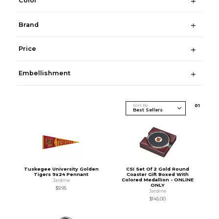
Color
Brand
Price
Embellishment
Sort By
0
1
Tuskegee University Golden
CSI Set Of 2 Gold Round
Tigers 9x24 Pennant
Coaster Gift Boxed With
Colored Medallion - ONLINE
Jardine
ONLY
$9.95
Jardine
$145.00