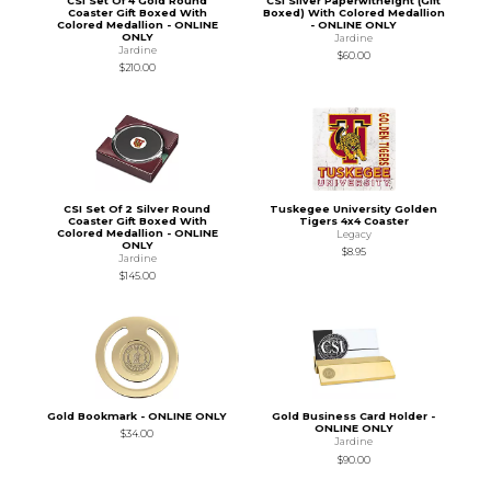
CSI Set Of 4 Gold Round
CSI Silver Paperwitheight (Gift
Coaster Gift Boxed With
Boxed) With Colored Medallion
Colored Medallion - ONLINE
- ONLINE ONLY
ONLY
Jardine
Jardine
$60.00
$210.00
CSI Set Of 2 Silver Round
Tuskegee University Golden
Coaster Gift Boxed With
Tigers 4x4 Coaster
Colored Medallion - ONLINE
Legacy
ONLY
$8.95
Jardine
$145.00
Gold Bookmark - ONLINE ONLY
Gold Business Card Holder -
ONLINE ONLY
$34.00
Jardine
$90.00