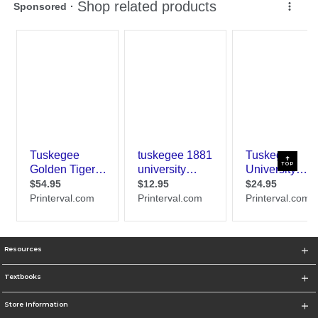
TOP
Resources
Textbooks
Store Information