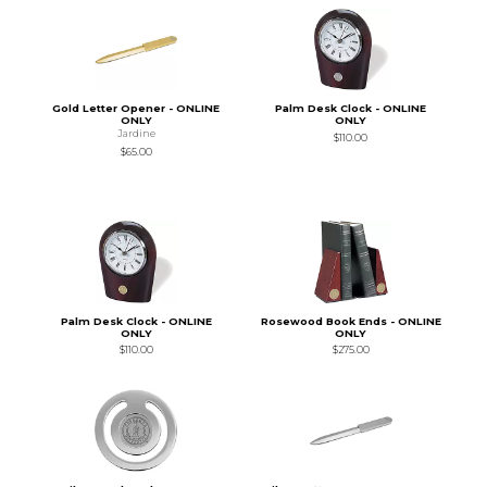
Gold Letter Opener - ONLINE
Palm Desk Clock - ONLINE
ONLY
ONLY
Jardine
$110.00
$65.00
Palm Desk Clock - ONLINE
Rosewood Book Ends - ONLINE
ONLY
ONLY
$110.00
$275.00