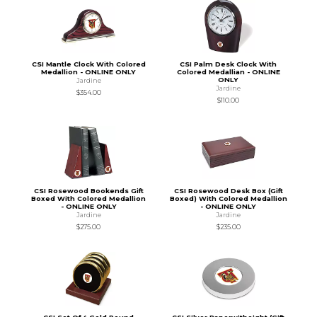
CSI Mantle Clock With Colored
CSI Palm Desk Clock With
Medallion - ONLINE ONLY
Colored Medallian - ONLINE
ONLY
Jardine
Jardine
$354.00
$110.00
CSI Rosewood Bookends Gift
CSI Rosewood Desk Box (Gift
Boxed With Colored Medallion
Boxed) With Colored Medallion
- ONLINE ONLY
- ONLINE ONLY
Jardine
Jardine
$275.00
$235.00