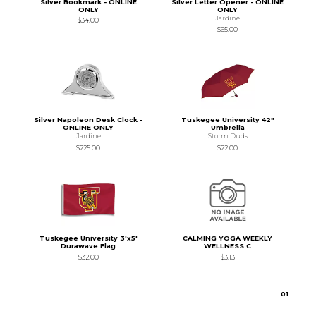
Silver Bookmark - ONLINE
Silver Letter Opener - ONLINE
ONLY
ONLY
Jardine
$34.00
$65.00
Silver Napoleon Desk Clock -
Tuskegee University 42"
ONLINE ONLY
Umbrella
Jardine
Storm Duds
$225.00
$22.00
Tuskegee University 3'x5'
CALMING YOGA WEEKLY
Durawave Flag
WELLNESS C
$32.00
$3.13
0
1