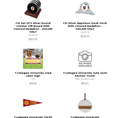
CSI Set Of 4 Silver Round
CSI Silver Napoleon Desk Clock
Coaster Gift Boxed With
With Colored Medallion -
Colored Medallion - ONLINE
ONLINE ONLY
ONLY
Jardine
Jardine
$225.00
$210.00
Tuskegee University Grad
Tuskegee University Julia Gash
Lawn Sign
Kitchen Towel
CDI
Neil Enterprises
$29.95
$16.00
Tuskegee University 12x30
Tuskegee University