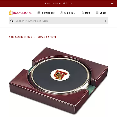
Skip to main content
Free In-Store Pick Up
Textbooks
Sign in
Bag
Shop
Search Keywords or ISBN
Gifts & Collectibles
Office & Travel