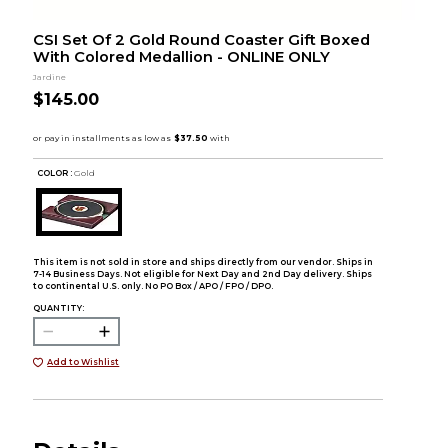
CSI Set Of 2 Gold Round Coaster Gift Boxed
With Colored Medallion - ONLINE ONLY
Jardine
$145.00
COLOR :
Gold
This item is not sold in store and ships directly from our vendor. Ships in
7-14 Business Days. Not eligible for Next Day and 2nd Day delivery. Ships
to continental U.S. only. No PO Box / APO / FPO / DPO.
QUANTITY:
Add to Wishlist