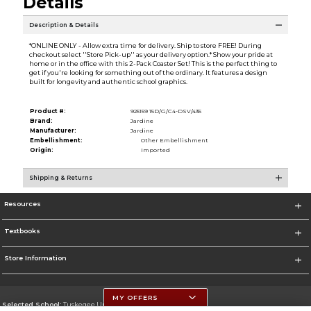
Details
Description & Details
*ONLINE ONLY - Allow extra time for delivery. Ship to store FREE! During
checkout select ''Store Pick-up'' as your delivery option.* Show your pride at
home or in the office with this 2-Pack Coaster Set! This is the perfect thing to
get if you're looking for something out of the ordinary. It features a design
built for longevity and authentic school graphics.
Product #:
925159 15D/G/C4-DSV/435
Brand:
Jardine
Manufacturer:
Jardine
Embellishment:
Other Embellishment
Origin:
Imported
Shipping & Returns
Resources
Textbooks
Store Information
MY OFFERS
Selected School:
Tuskegee University