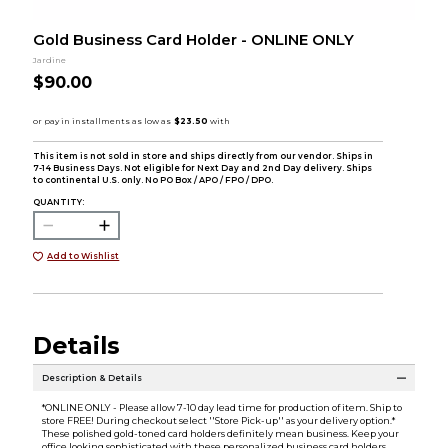
Gold Business Card Holder - ONLINE ONLY
Jardine
$90.00
This item is not sold in store and ships directly from our vendor. Ships in
7-14 Business Days. Not eligible for Next Day and 2nd Day delivery. Ships
to continental U.S. only. No PO Box / APO / FPO / DPO.
QUANTITY:
Add to Wishlist
Details
Description & Details
*ONLINE ONLY - Please allow 7-10 day lead time for production of item. Ship to
store FREE! During checkout select ''Store Pick-up'' as your delivery option.*
These polished gold-toned card holders definitely mean business. Keep your
office looking sophisticated with these personalized business card holders