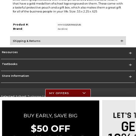
that have a gold medallion of school logo engraved on them. These come with
a tasteful protective pouch and a gift box, which also makes them a great gift
for all of the business people in your life. Size: 3.5 x 2.25 x .625
Product #:
MMS023259063/435
Brand:
Jardine
Shipping & Returns
Resources
Textbooks
Store Information
MY OFFERS
Selected School:
Tuskegee University
Change School
Go To http://www.tuskegee.edu
Corporate Information